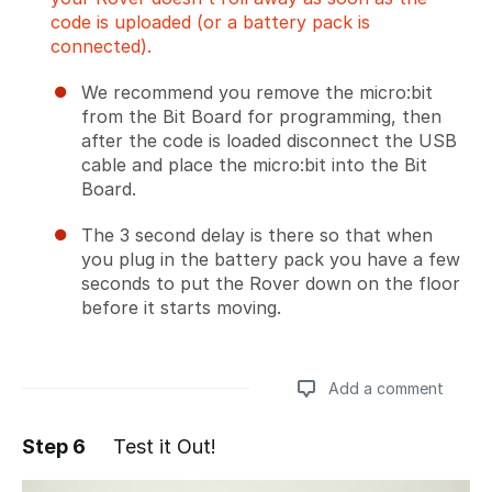
code is uploaded (or a battery pack is
connected).
We recommend you remove the micro:bit
from the Bit Board for programming, then
after the code is loaded disconnect the USB
cable and place the micro:bit into the Bit
Board.
The 3 second delay is there so that when
you plug in the battery pack you have a few
seconds to put the Rover down on the floor
before it starts moving.
Add a comment
Step 6
Test it Out!
Add a comment