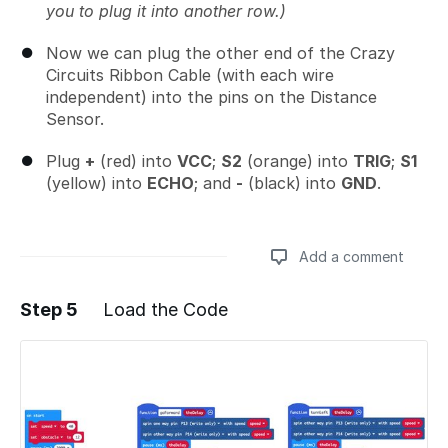
you to plug it into another row.)
Now we can plug the other end of the Crazy
Circuits Ribbon Cable (with each wire
independent) into the pins on the Distance
Sensor.
Plug
+
(red) into
VCC
;
S2
(orange) into
TRIG
;
S1
(yellow) into
ECHO
; and
-
(black) into
GND
.
Add a comment
Step 5
Load the Code
Add a comment