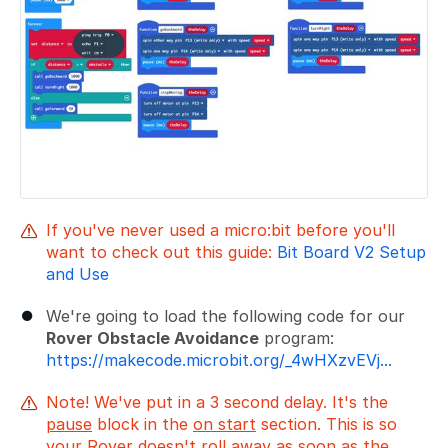
If you've never used a micro:bit before you'll
want to check out this guide:
Bit Board V2 Setup
and Use
We're going to load the following code for our
Rover Obstacle Avoidance
program:
https://makecode.microbit.org/_4wHXzvEVj...
Note! We've put in a 3 second delay. It's the
pause
block in the
on start
section. This is so
your Rover doesn't roll away as soon as the