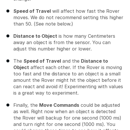
Speed of Travel
will affect how fast the Rover
moves. We do not recommend setting this higher
than 50. (See note below.)
Distance to Object
is how many Centimeters
away an object is from the sensor. You can
adjust this number higher or lower.
The
Speed of Travel
and the
Distance to
Object
affect each other. If the Rover is moving
too fast and the distance to an object is a small
amount the Rover might hit the object before it
can react and avoid it! Experimenting with values
is a great way to experiment.
Finally, the
Move Commands
could be adjusted
as well. Right now when an object is detected
the Rover will backup for one second (1000 ms)
and turn right for one second (1000 ms). You