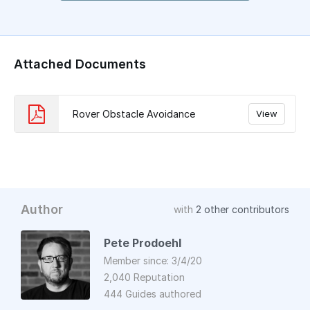
Attached Documents
Rover Obstacle Avoidance
View
Author
with
2 other contributors
Pete Prodoehl
Member since: 3/4/20
2,040 Reputation
444 Guides authored