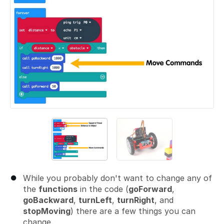
While you probably don't want to change any of
the
functions
in the code (
goForward
,
goBackward
,
turnLeft
,
turnRight
, and
stopMoving
) there are a few things you can
change.