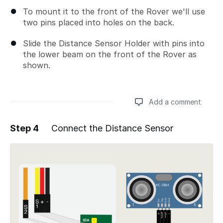
To mount it to the front of the Rover we'll use
two pins placed into holes on the back.
Slide the Distance Sensor Holder with pins into
the lower beam on the front of the Rover as
shown.
Add a comment
Step 4
Connect the Distance Sensor
Add a comment