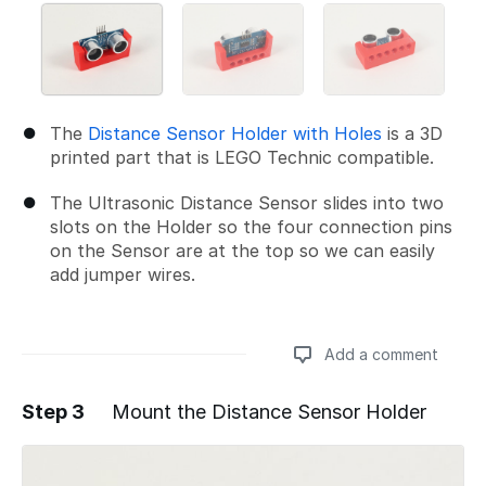
The
Distance Sensor Holder with Holes
is a 3D
printed part that is LEGO Technic compatible.
The Ultrasonic Distance Sensor slides into two
slots on the Holder so the four connection pins
on the Sensor are at the top so we can easily
add jumper wires.
Add a comment
Step 3
Mount the Distance Sensor Holder
Add a comment