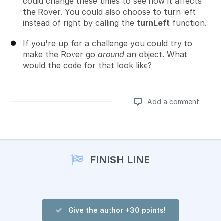
could change these times to see how it affects
the Rover. You could also choose to turn left
instead of right by calling the
turnLeft
function.
If you're up for a challenge you could try to
make the Rover go
around
an object. What
would the code for that look like?
Add a comment
Add a comment
FINISH LINE
Give the author +30 points!