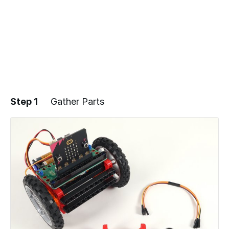
Step 1
Gather Parts