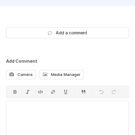
Add a comment
Add Comment
Camera
Media Manager