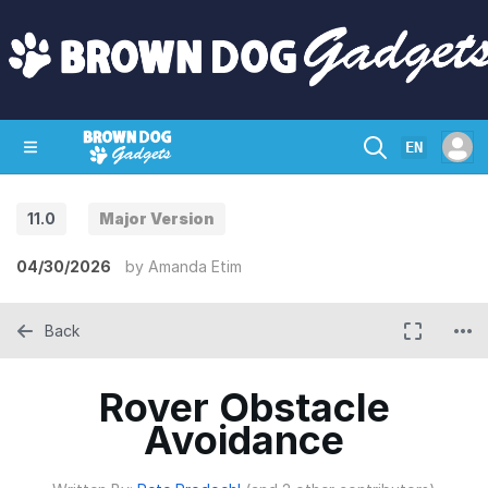
EN
11.0
Major Version
SHOP
CRAZY CIRCUITS
CONTACT
04/30/2026
by
Amanda Etim
Back
Rover Obstacle
Avoidance