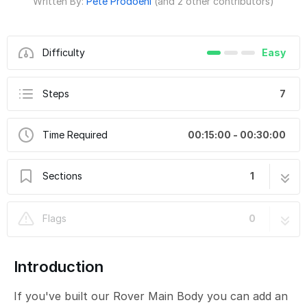
Written By:
Pete Prodoehl
(and 2 other contributors)
Difficulty
Easy
Steps
7
Time Required
00:15:00 - 00:30:00
Sections
1
Rover Obstacle Avoidance
7 steps
Flags
0
Introduction
If you've built our Rover Main Body you can add an