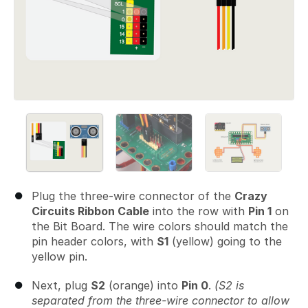
Plug the three-wire connector of the
Crazy
Circuits Ribbon Cable
into the row with
Pin 1
on
the Bit Board. The wire colors should match the
pin header colors, with
S1
(yellow) going to the
yellow pin.
Next, plug
S2
(orange) into
Pin 0
.
(S2 is
separated from the three-wire connector to allow