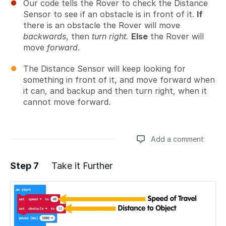
Our code tells the Rover to check the Distance
Sensor to see if an obstacle is in front of it.
If
there is an obstacle the Rover will move
backwards
, then
turn right.
Else
the Rover will
move
forward
.
The Distance Sensor will keep looking for
something in front of it, and move forward when
it can, and backup and then turn right, when it
cannot move forward.
Add a comment
Step 7
Take it Further
Add a comment