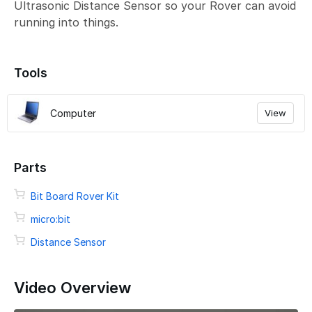
Ultrasonic Distance Sensor so your Rover can avoid
running into things.
Tools
Computer
View
Parts
Bit Board Rover Kit
micro:bit
Distance Sensor
Video Overview