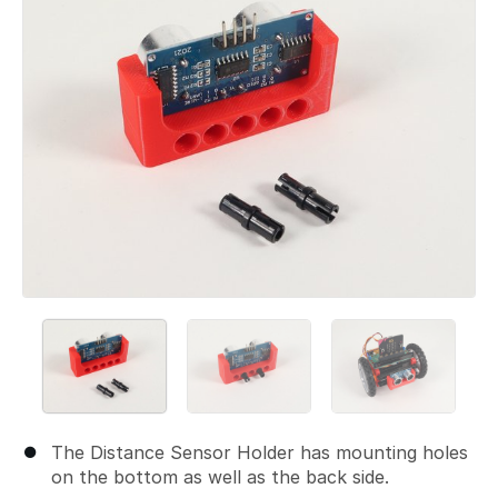
The Distance Sensor Holder has mounting holes
on the bottom as well as the back side.