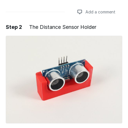
Add a comment
Step 2
The Distance Sensor Holder
Add a comment