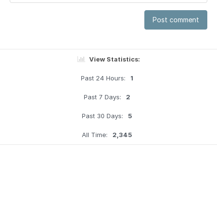
Post comment
View Statistics:
Past 24 Hours:
1
Past 7 Days:
2
Past 30 Days:
5
All Time:
2,345