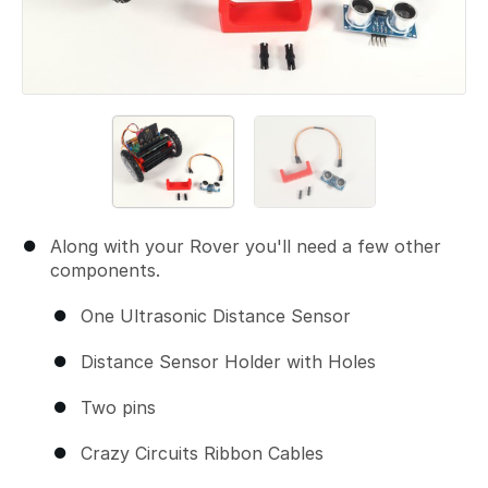
Along with your Rover you'll need a few other
components.
One Ultrasonic Distance Sensor
Distance Sensor Holder with Holes
Two pins
Crazy Circuits Ribbon Cables