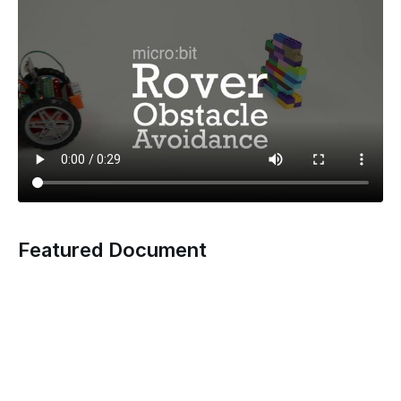
Featured Document