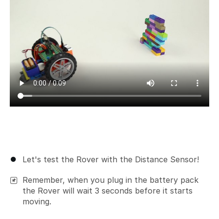
Let's test the Rover with the Distance Sensor!
Remember, when you plug in the battery pack
the Rover will wait 3 seconds before it starts
moving.