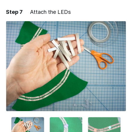
Step 7
Attach the LEDs
Add a comment