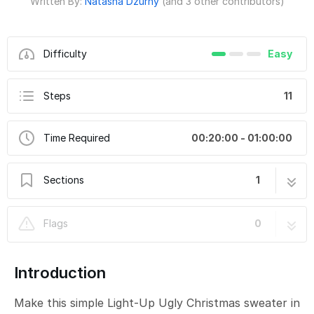
Written By:
Natasha Dzurny
(and 3 other contributors)
Difficulty
Easy
Steps
11
Time Required
00:20:00 - 01:00:00
Sections
1
Simple Light-Up Ugly Christmas Sweater
11 steps
Flags
0
Introduction
Make this simple Light-Up Ugly Christmas sweater in