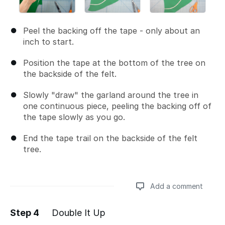
Peel the backing off the tape - only about an
inch to start.
Position the tape at the bottom of the tree on
the backside of the felt.
Slowly "draw" the garland around the tree in
one continuous piece, peeling the backing off of
the tape slowly as you go.
End the tape trail on the backside of the felt
tree.
Add a comment
Step 4
Double It Up