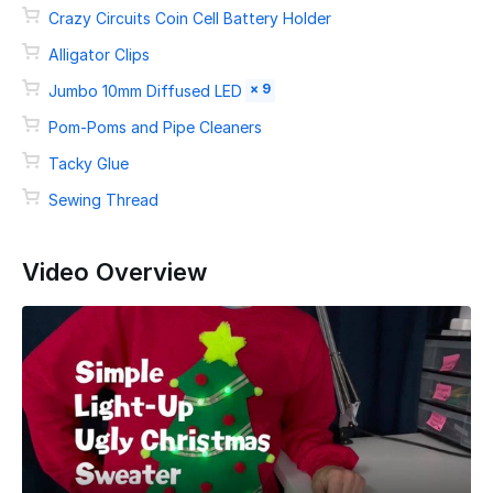
Crazy Circuits Coin Cell Battery Holder
Alligator Clips
× 9
Jumbo 10mm Diffused LED
Pom-Poms and Pipe Cleaners
Tacky Glue
Sewing Thread
Video Overview