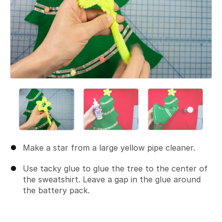
Make a star from a large yellow pipe cleaner.
Use tacky glue to glue the tree to the center of
the sweatshirt. Leave a gap in the glue around
the battery pack.