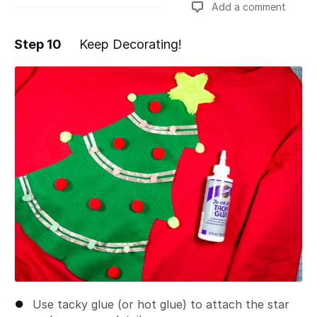
Add a comment
Step 10
Keep Decorating!
Add a comment
Use tacky glue (or hot glue) to attach the star