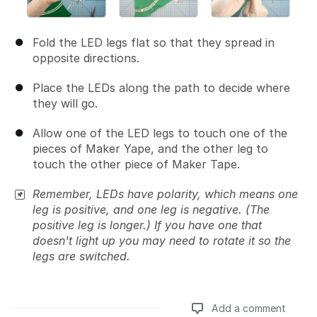
Fold the LED legs flat so that they spread in
opposite directions.
Place the LEDs along the path to decide where
they will go.
Allow one of the LED legs to touch one of the
pieces of Maker Yape, and the other leg to
touch the other piece of Maker Tape.
Remember, LEDs have polarity, which means one
leg is positive, and one leg is negative. (The
positive leg is longer.) If you have one that
doesn't light up you may need to rotate it so the
legs are switched.
Add a comment