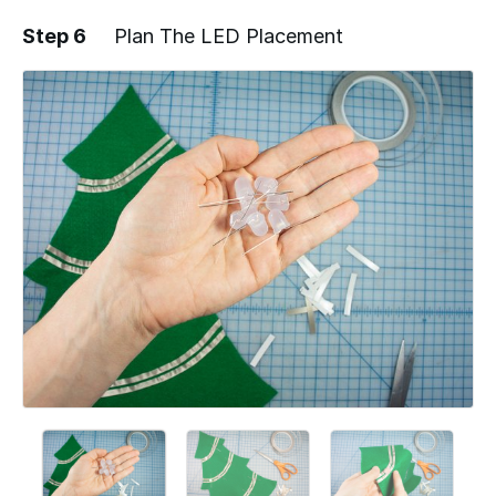
Step 6
Plan The LED Placement
Add a comment