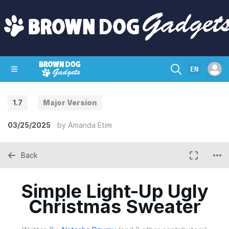
EN
1.7
Major Version
SHOP
CRAZY CIRCUITS
CONTACT
03/25/2025
by
Amanda Etim
Back
Simple Light-Up Ugly
Christmas Sweater