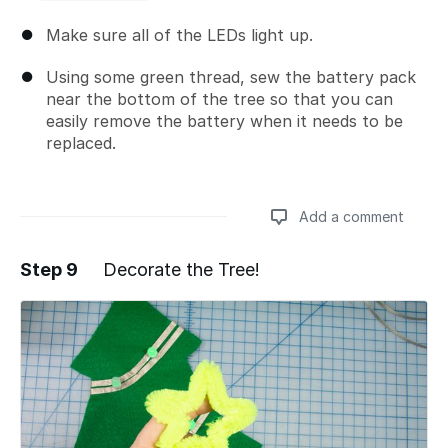
Make sure all of the LEDs light up.
Using some green thread, sew the battery pack
near the bottom of the tree so that you can
easily remove the battery when it needs to be
replaced.
Add a comment
Step 9
Decorate the Tree!
Add a comment