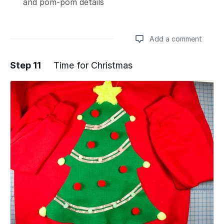
and pom-pom details
Add a comment
Step 11
Time for Christmas
Add a comment