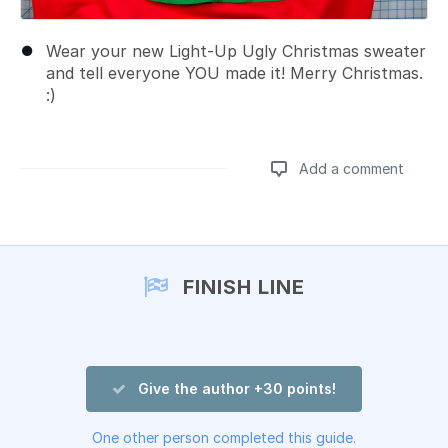
Wear your new Light-Up Ugly Christmas sweater
and tell everyone YOU made it! Merry Christmas.
:)
Add a comment
Add a comment
FINISH LINE
Give the author +30 points!
One other person completed this guide.