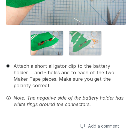
Attach a short alligator clip to the battery
holder + and - holes and to each of the two
Maker Tape pieces. Make sure you get the
polarity correct.
Note: The negative side of the battery holder has
white rings around the connectors.
Add a comment