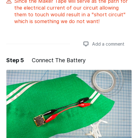
Since the Maker Tape will serve as the path for
the electrical current of our circuit allowing
them to touch would result in a "short circuit"
which is something we do not want!
Add a comment
Step 5
Connect The Battery
Add a comment