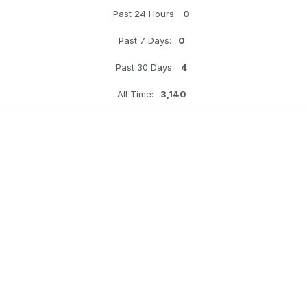
Past 24 Hours:
0
Past 7 Days:
0
Past 30 Days:
4
All Time:
3,140