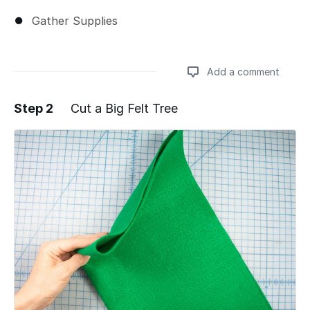
Gather Supplies
Add a comment
Step 2
Cut a Big Felt Tree
Add a comment