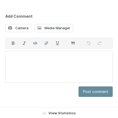
Add Comment
Camera
Media Manager
Post comment
View Statistics: