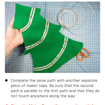
Add a comment
Complete the same path with another separate
piece of maker tape. Be sure that the second
path is parallel to the first path and that they do
not touch anywhere along the way.