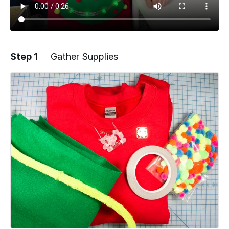
Step 1
Gather Supplies