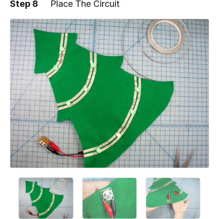
Step 8
Place The Circuit
Add a comment