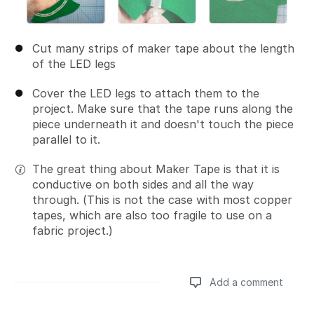
Cut many strips of maker tape about the length
of the LED legs
Cover the LED legs to attach them to the
project. Make sure that the tape runs along the
piece underneath it and doesn't touch the piece
parallel to it.
The great thing about Maker Tape is that it is
conductive on both sides and all the way
through. (This is not the case with most copper
tapes, which are also too fragile to use on a
fabric project.)
Add a comment