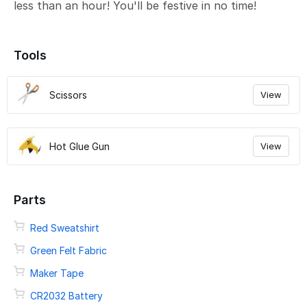
less than an hour! You'll be festive in no time!
Tools
Scissors
View
Hot Glue Gun
View
Parts
Red Sweatshirt
Green Felt Fabric
Maker Tape
CR2032 Battery