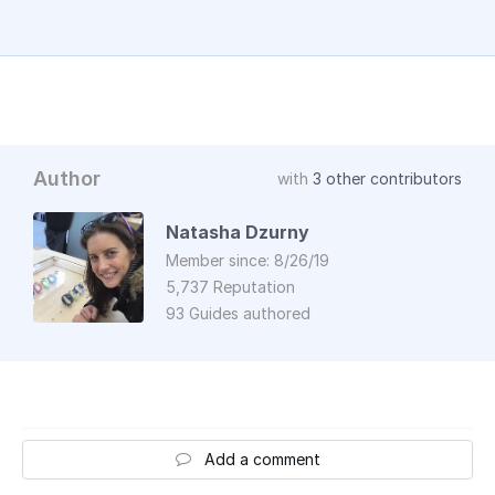
Author
with
3 other contributors
Natasha Dzurny
Member since: 8/26/19
5,737 Reputation
93 Guides authored
Add a comment