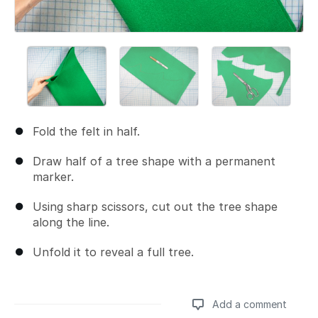
Fold the felt in half.
Draw half of a tree shape with a permanent
marker.
Using sharp scissors, cut out the tree shape
along the line.
Unfold it to reveal a full tree.
Add a comment