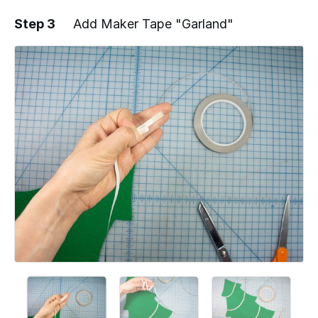
Step 3
Add Maker Tape "Garland"
Add a comment