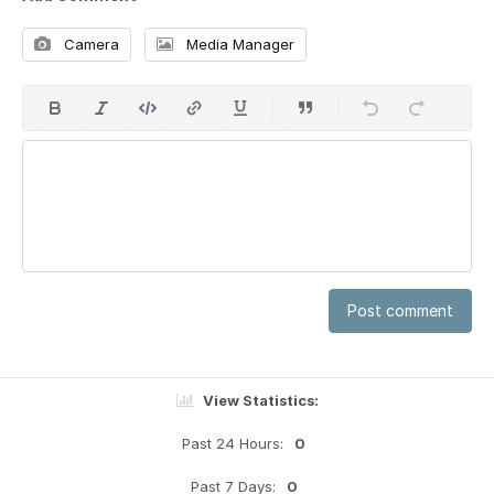
Camera
Media Manager
Post comment
View Statistics:
Past 24 Hours:
0
Past 7 Days:
0