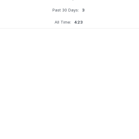
Past 30 Days:
3
All Time:
423