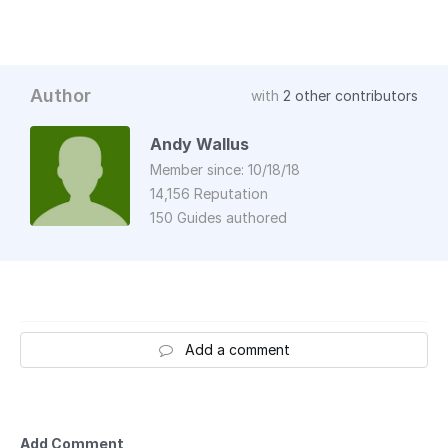
Author
with
2 other contributors
Andy Wallus
Member since: 10/18/18
14,156 Reputation
150 Guides authored
Add a comment
Add Comment