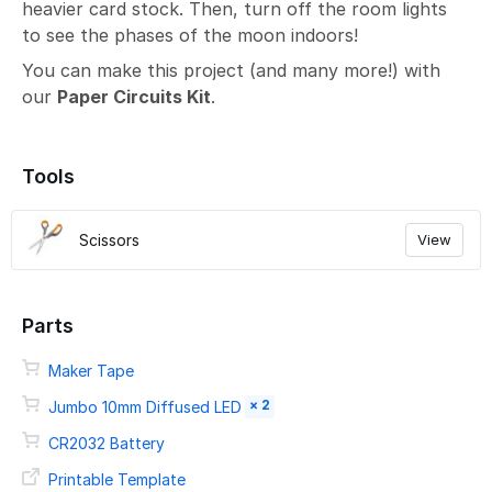
heavier card stock. Then, turn off the room lights
to see the phases of the moon indoors!
You can make this project (and many more!) with
our
Paper Circuits Kit
.
Tools
Scissors
View
Parts
Maker Tape
× 2
Jumbo 10mm Diffused LED
CR2032 Battery
Printable Template