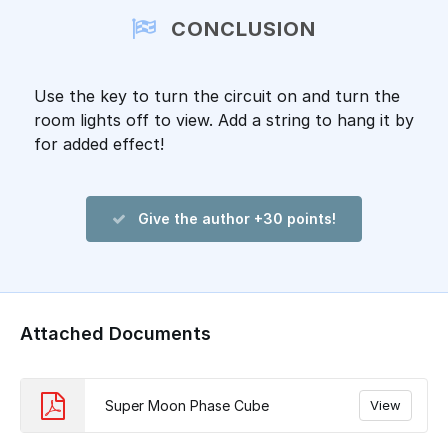
CONCLUSION
Use the key to turn the circuit on and turn the
room lights off to view. Add a string to hang it by
for added effect!
Give the author +30 points!
Attached Documents
Super Moon Phase Cube
View