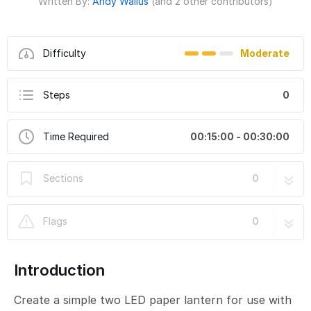
Written By:
Andy Wallus
(and 2 other contributors)
Difficulty
Moderate
Steps
0
Time Required
00:15:00 - 00:30:00
Sections
0
Flags
0
Introduction
Create a simple two LED paper lantern for use with