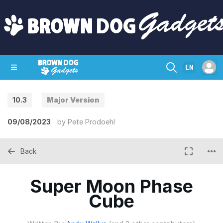
EN
10.3
Major Version
SHOP
CRAZY CIRCUITS
CONTACT
09/08/2023
by
Pete Prodoehl
Back
Super Moon Phase
Cube