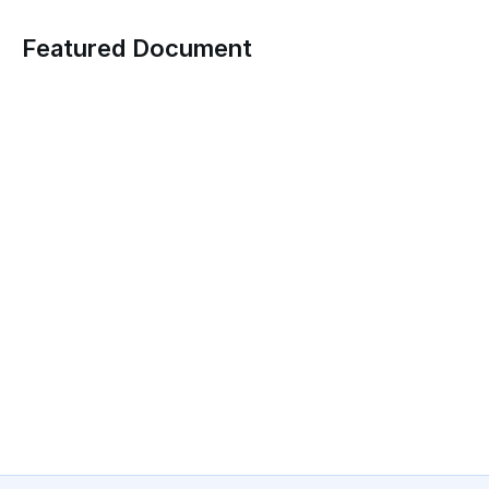
Featured Document