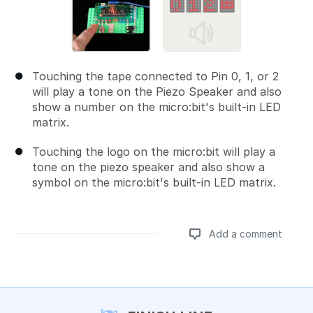
Touching the tape connected to Pin 0, 1, or 2
will play a tone on the Piezo Speaker and also
show a number on the micro:bit's built-in LED
matrix.
Touching the logo on the micro:bit will play a
tone on the piezo speaker and also show a
symbol on the micro:bit's built-in LED matrix.
Add a comment
Add a comment