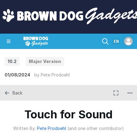
EN
10.2
Major Version
SHOP
CRAZY CIRCUITS
CONTACT
01/08/2024
by
Pete Prodoehl
Back
Touch for Sound
Written By:
Pete Prodoehl
(and one other contributor)