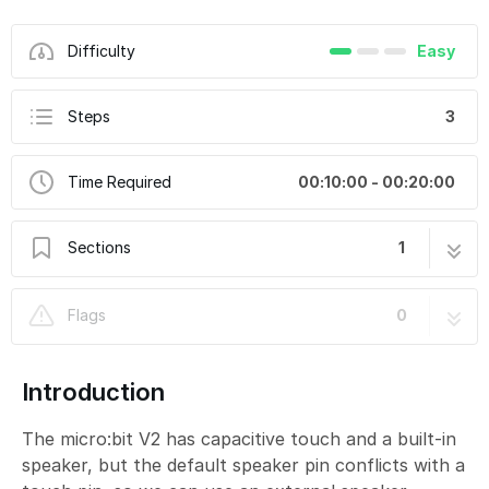
Difficulty
Easy
Steps
3
Time Required
00:10:00 - 00:20:00
Sections
1
Touch for Sound
3 steps
Flags
0
Introduction
The micro:bit V2 has capacitive touch and a built-in
speaker, but the default speaker pin conflicts with a