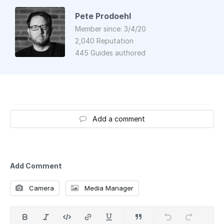
Pete Prodoehl
Member since: 3/4/20
2,040 Reputation
445 Guides authored
Add a comment
Add Comment
Camera
Media Manager