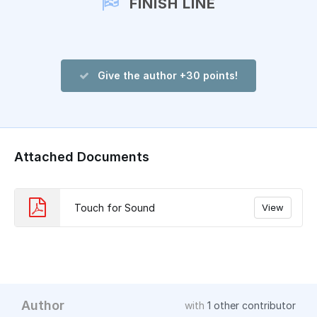
FINISH LINE
Give the author +30 points!
Attached Documents
Touch for Sound
View
Author
with
1 other contributor