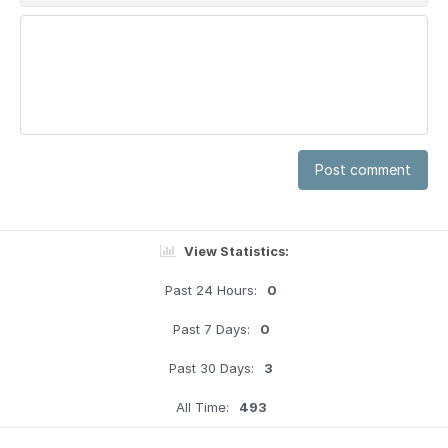
Post comment
View Statistics:
Past 24 Hours:
0
Past 7 Days:
0
Past 30 Days:
3
All Time:
493