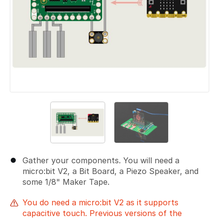
Gather your components. You will need a
micro:bit V2, a Bit Board, a Piezo Speaker, and
some 1/8" Maker Tape.
You do need a micro:bit V2 as it supports
capacitive touch. Previous versions of the