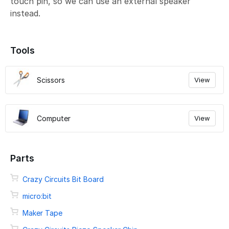
touch pin, so we can use an external speaker
instead.
Tools
Scissors
View
Computer
View
Parts
Crazy Circuits Bit Board
micro:bit
Maker Tape