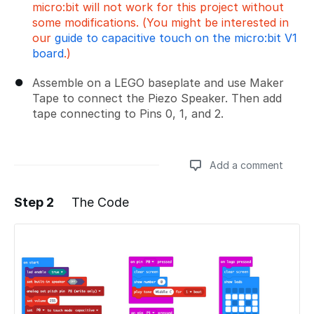
micro:bit will not work for this project without
some modifications. (You might be interested in
our
guide to capacitive touch on the micro:bit V1
board
.)
Assemble on a LEGO baseplate and use Maker
Tape to connect the Piezo Speaker. Then add
tape connecting to Pins 0, 1, and 2.
Add a comment
Step 2
The Code
Add a comment