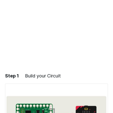
Step 1
Build your Circuit