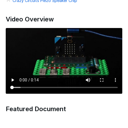
Crazy Circuits Piezo Speaker Chip
Video Overview
Featured Document