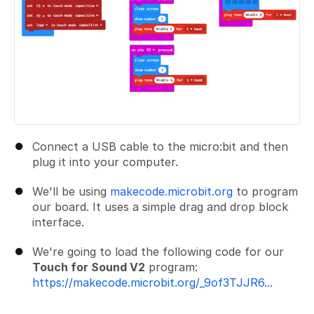
Connect a USB cable to the micro:bit and then
plug it into your computer.
We'll be using
makecode.microbit.org
to program
our board. It uses a simple drag and drop block
interface.
We're going to load the following code for our
Touch for Sound V2
program:
https://makecode.microbit.org/_9of3TJJR6...