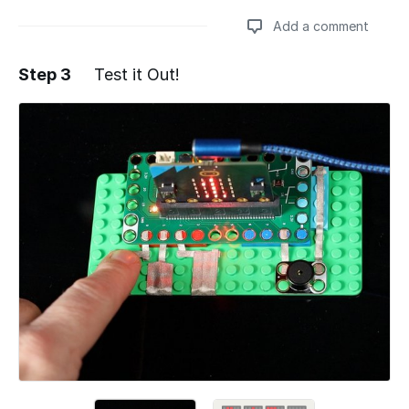
Add a comment
Step 3
Test it Out!
Add a comment