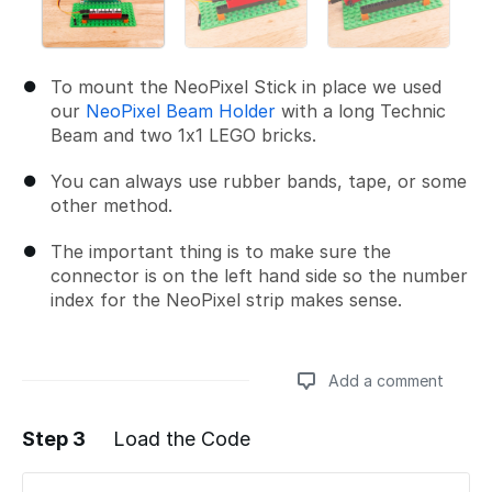
To mount the NeoPixel Stick in place we used
our
NeoPixel Beam Holder
with a long Technic
Beam and two 1x1 LEGO bricks.
You can always use rubber bands, tape, or some
other method.
The important thing is to make sure the
connector is on the left hand side so the number
index for the NeoPixel strip makes sense.
Add a comment
Step 3
Load the Code
Add a comment