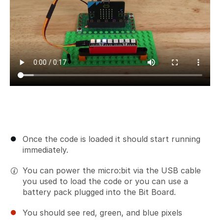
Once the code is loaded it should start running
immediately.
You can power the micro:bit via the USB cable
you used to load the code or you can use a
battery pack plugged into the Bit Board.
You should see red, green, and blue pixels