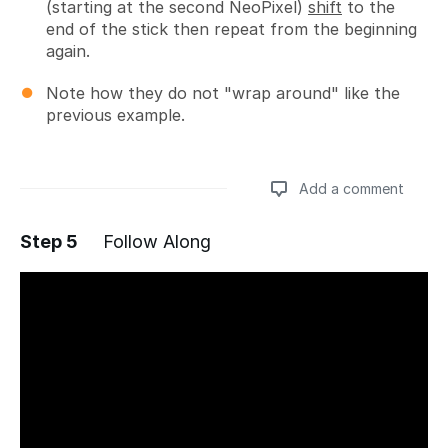
(starting at the second NeoPixel)
shift
to the
end of the stick then repeat from the beginning
again.
Note how they do not "wrap around" like the
previous example.
Add a comment
Step 5
Follow Along
Add a comment