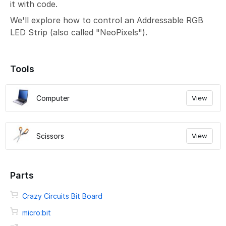
it with code.
We'll explore how to control an Addressable RGB
LED Strip (also called "NeoPixels").
Tools
Computer
View
Scissors
View
Parts
Crazy Circuits Bit Board
micro:bit