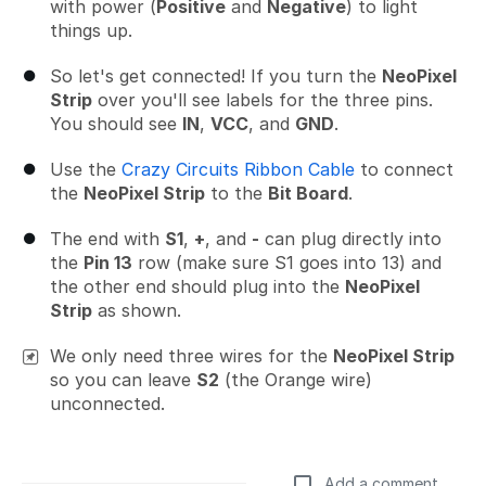
with power (
Positive
and
Negative
) to light
things up.
So let's get connected! If you turn the
NeoPixel
Strip
over you'll see labels for the three pins.
You should see
IN
,
VCC
, and
GND
.
Use the
Crazy Circuits Ribbon Cable
to connect
the
NeoPixel Strip
to the
Bit Board
.
The end with
S1
,
+
, and
-
can plug directly into
the
Pin 13
row (make sure S1 goes into 13) and
the other end should plug into the
NeoPixel
Strip
as shown.
We only need three wires for the
NeoPixel Strip
so you can leave
S2
(the Orange wire)
unconnected.
Add a comment