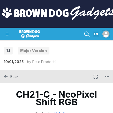
EN
1.1
Major Version
SHOP
CRAZY CIRCUITS
CONTACT
10/01/2025
by
Pete Prodoehl
Back
CH21-C - NeoPixel
Shift RGB