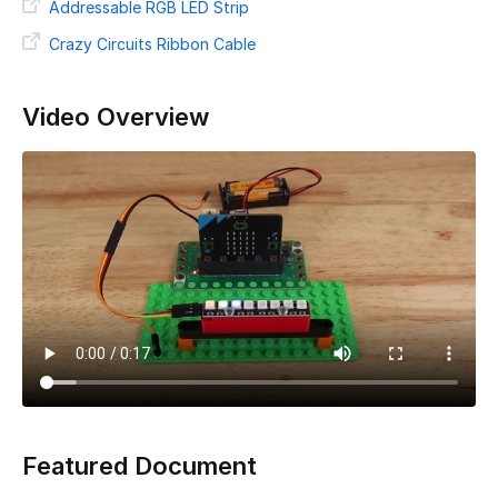
Addressable RGB LED Strip
Crazy Circuits Ribbon Cable
Video Overview
Featured Document