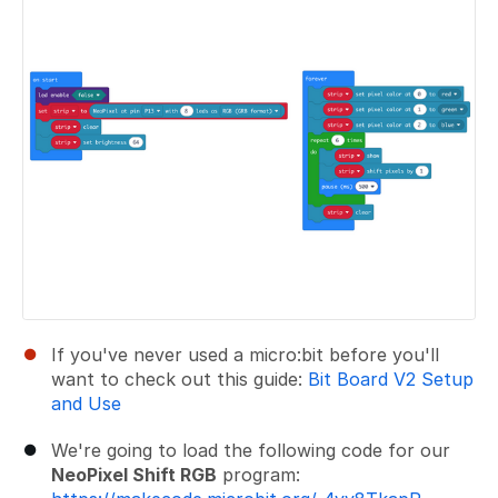
If you've never used a micro:bit before you'll
want to check out this guide:
Bit Board V2 Setup
and Use
We're going to load the following code for our
NeoPixel Shift RGB
program: