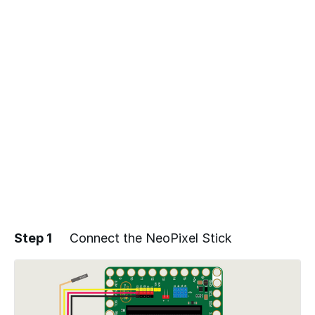
Step 1
Connect the NeoPixel Stick