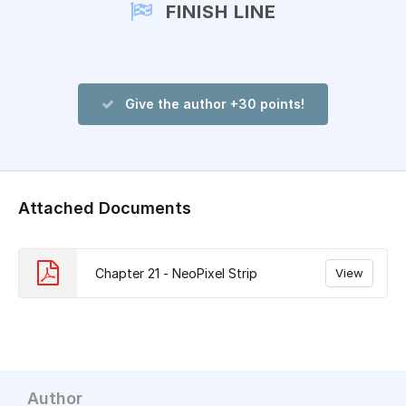
FINISH LINE
Give the author +30 points!
Attached Documents
Chapter 21 - NeoPixel Strip
View
Author