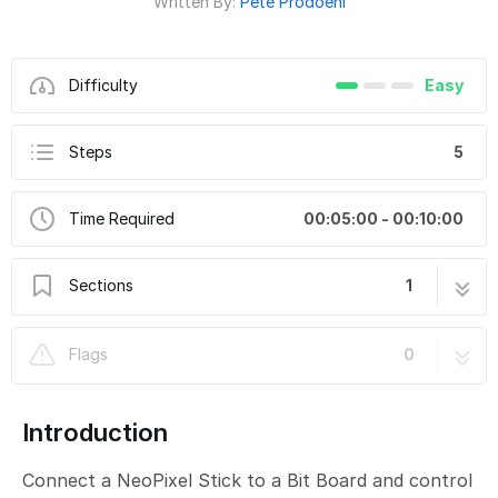
Written By:
Pete Prodoehl
Difficulty
Easy
Steps
5
Time Required
00:05:00 - 00:10:00
Sections
1
CH21-C - NeoPixel Shift RGB
5 steps
Flags
0
Introduction
Connect a NeoPixel Stick to a Bit Board and control