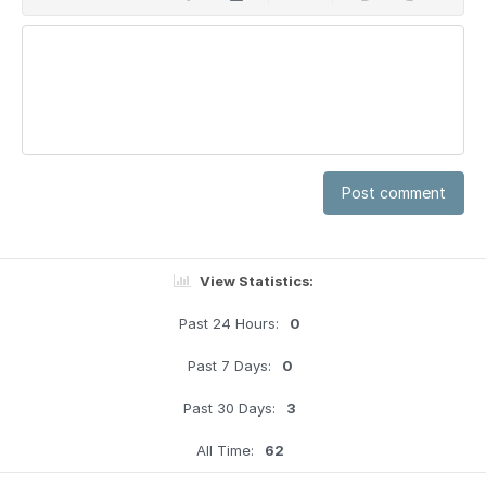
Post comment
View Statistics:
Past 24 Hours:
0
Past 7 Days:
0
Past 30 Days:
3
All Time:
62