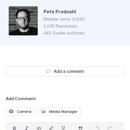
Pete Prodoehl
Member since: 3/4/20
2,040 Reputation
445 Guides authored
Add a comment
Add Comment
Camera
Media Manager