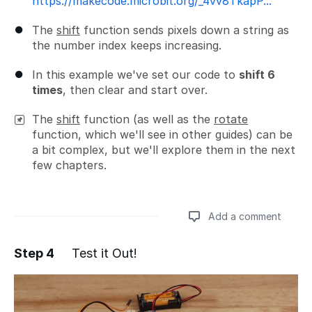
https://makecode.microbit.org/_4vv8TkapP...
The
shift
function sends pixels down a string as
the number index keeps increasing.
In this example we've set our code to
shift 6
times
, then clear and start over.
The
shift
function (as well as the
rotate
function, which we'll see in other guides) can be
a bit complex, but we'll explore them in the next
few chapters.
Add a comment
Step 4
Test it Out!
Add a comment