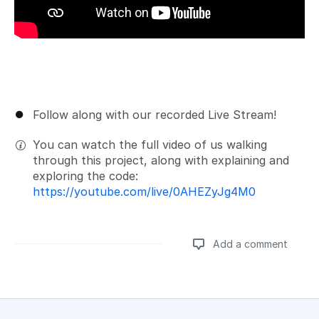
Follow along with our recorded Live Stream!
You can watch the full video of us walking
through this project, along with explaining and
exploring the code:
https://youtube.com/live/0AHEZyJg4M0
Add a comment
Add a comment