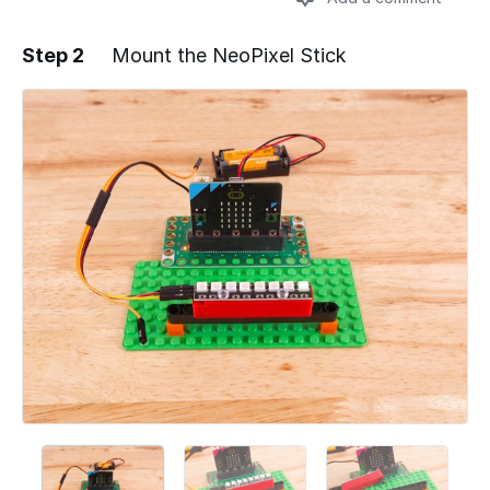
Step 2
Mount the NeoPixel Stick
Add a comment