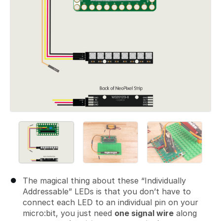
The magical thing about these “Individually
Addressable” LEDs is that you don’t have to
connect each LED to an individual pin on your
micro:bit, you just need
one signal wire
along