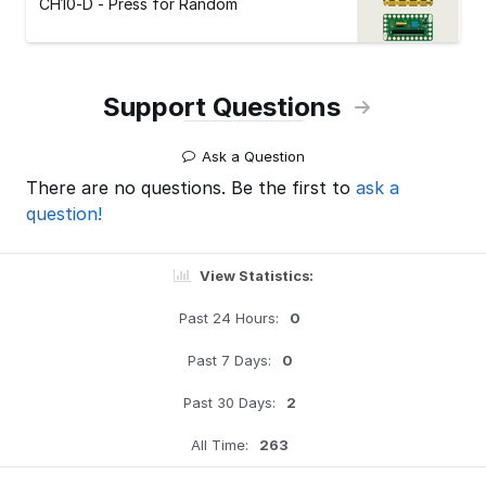
CH10-D - Press for Random
Support Questions
Ask a Question
There are no questions. Be the first to
ask a
question!
View Statistics:
Past 24 Hours:
0
Past 7 Days:
0
Past 30 Days:
2
All Time:
263