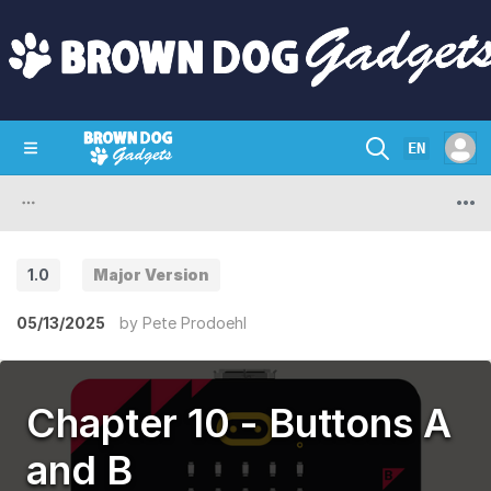
EN
SHOP
CRAZY CIRCUITS
CONTACT
1.0
Major Version
05/13/2025
by
Pete Prodoehl
Chapter 10 - Buttons A
and B