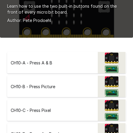
Learn how to use the two built-in buttons found on the
front of every micro:bit board.
Author:
Pete Prodoehl
CH10-A - Press A & B
CH10-B - Press Picture
CH10-C - Press Pixel