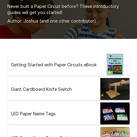
Never built a Paper Circuit before? These introductory
guides will get you started!
Author:
Joshua
(and one other contributor)
Getting Started with Paper Circuits eBook
Giant Cardboard Knife Switch
LED Paper Name Tags