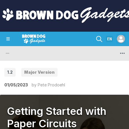
EN
SHOP
CRAZY CIRCUITS
CONTACT
1.2
Major Version
01/05/2023
by
Pete Prodoehl
Getting Started with
Paper Circuits