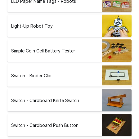
LED Paper Name Tags - Robots
Light-Up Robot Toy
Simple Coin Cell Battery Tester
Switch - Binder Clip
Switch - Cardboard Knife Switch
Switch - Cardboard Push Button