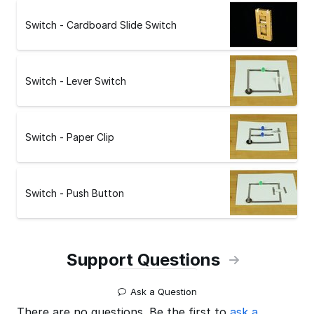
Switch - Cardboard Slide Switch
Switch - Lever Switch
Switch - Paper Clip
Switch - Push Button
Support Questions
Ask a Question
There are no questions. Be the first to
ask a