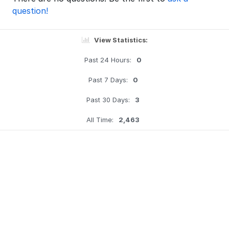
question!
View Statistics:
Past 24 Hours:
0
Past 7 Days:
0
Past 30 Days:
3
All Time:
2,463