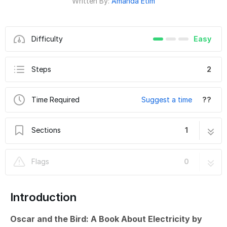
Written By:
Amanda Etim
Difficulty
Easy
Steps
2
Time Required
Suggest a time
??
Sections
1
Oscar and the Bird - Circuitry
2 steps
Flags
0
Introduction
Oscar and the Bird: A Book About Electricity by