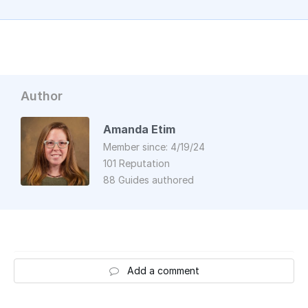
Author
Amanda Etim
Member since: 4/19/24
101 Reputation
88 Guides authored
Add a comment