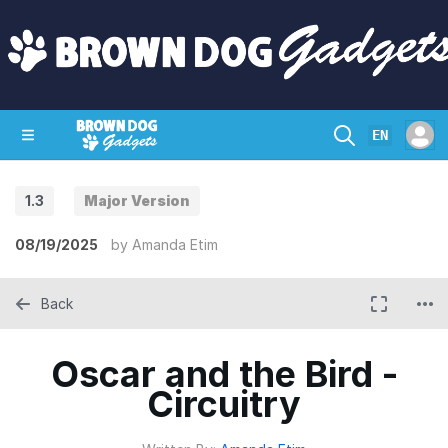
EN
1.3
Major Version
SHOP
CRAZY CIRCUITS
CONTACT
08/19/2025
by
Amanda Etim
Back
Oscar and the Bird -
Circuitry