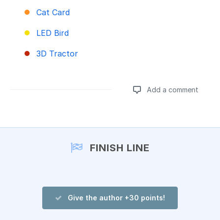
Cat Card
LED Bird
3D Tractor
Add a comment
Add a comment
FINISH LINE
Give the author +30 points!