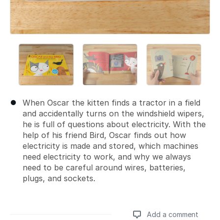
When Oscar the kitten finds a tractor in a field
and accidentally turns on the windshield wipers,
he is full of questions about electricity. With the
help of his friend Bird, Oscar finds out how
electricity is made and stored, which machines
need electricity to work, and why we always
need to be careful around wires, batteries,
plugs, and sockets.
Add a comment