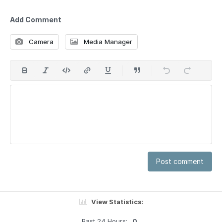
Add Comment
Camera
Media Manager
Post comment
View Statistics:
Past 24 Hours:
0