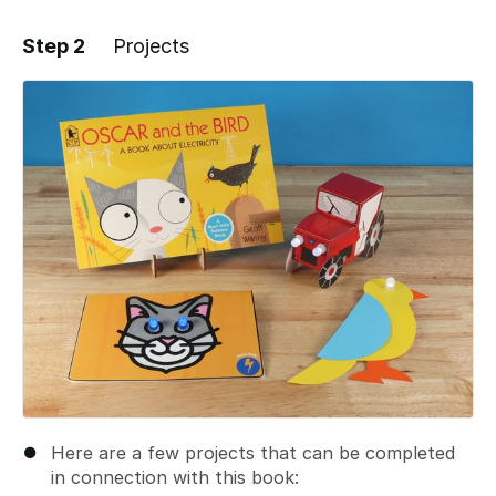
Step 2
Projects
Add a comment
Here are a few projects that can be completed
in connection with this book: