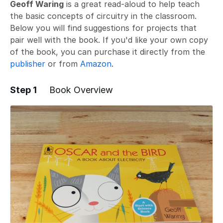
Geoff Waring
is a great read-aloud to help teach
the basic concepts of circuitry in the classroom.
Below you will find suggestions for projects that
pair well with the book. If you'd like your own copy
of the book, you can purchase it directly from the
publisher
or from
Amazon
.
Step 1
Book Overview