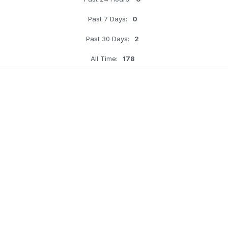
Past 7 Days:
0
Past 30 Days:
2
All Time:
178