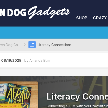
SHOP
CRAZY 
Brown Dog Gadgets Project Database
Literacy Connections
08/19/2025
by
Amanda Etim
Literacy Conn
Connecting STEM with your favorite 