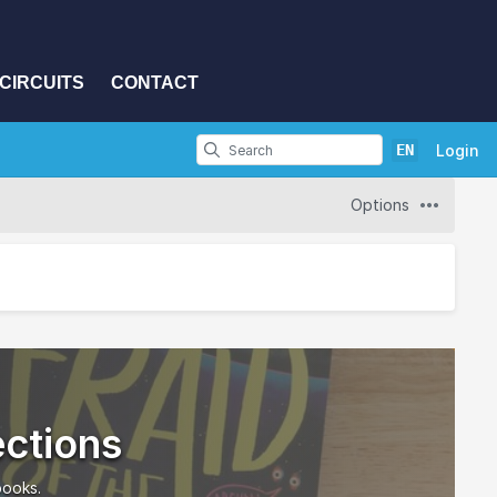
CIRCUITS
CONTACT
EN
Login
Options
ections
books.