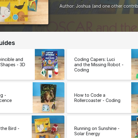
Author:
Joshua
(and one other contri
uides
vincible and
Coding Capers: Luci
 Shapes - 3D
and the Missing Robot -
Coding
ng -
How to Code a
scence
Rollercoaster - Coding
the Bird -
Running on Sunshine -
Solar Energy