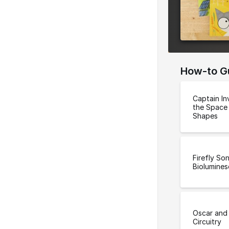
e
r
s
i
o
How-to G
n
Captain In
the Space
Shapes
Firefly So
Biolumine
Oscar and 
Circuitry