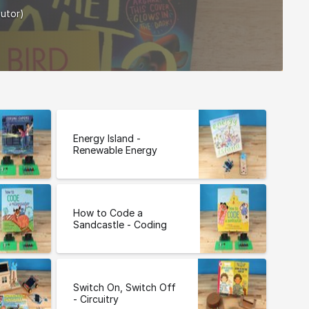
butor)
Energy Island -
Renewable Energy
How to Code a
Sandcastle - Coding
Switch On, Switch Off
- Circuitry