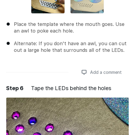
Place the template where the mouth goes. Use
an awl to poke each hole.
Alternate: If you don't have an awl, you can cut
out a large hole that surrounds all of the LEDs.
Add a comment
Step 6
Tape the LEDs behind the holes
Add a comment