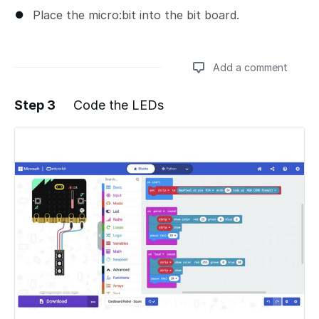
Place the micro:bit into the bit board.
Add a comment
Step 3
Code the LEDs
Add a comment