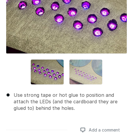
Use strong tape or hot glue to position and
attach the LEDs (and the cardboard they are
glued to) behind the holes.
Add a comment