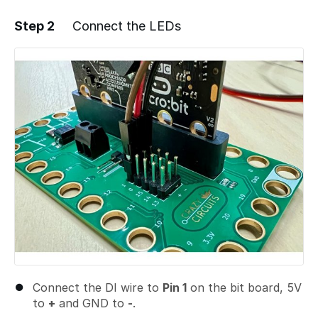
Step 2
Connect the LEDs
Add a comment
Connect the DI wire to
Pin 1
on the bit board, 5V
to
+
and GND to
-
.