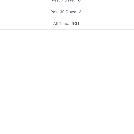
Past 30 Days:
3
All Time:
931