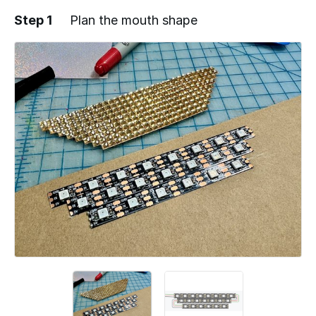
Step 1
Plan the mouth shape