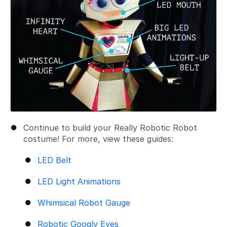
Continue to build your Really Robotic Robot
costume! For more, view these guides:
LED Belt
LED Light Animations
Whimsical Robot Gauge
Robotic Googly Eyes