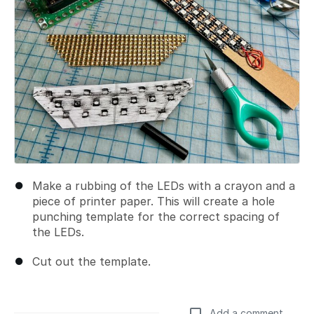
Make a rubbing of the LEDs with a crayon and a
piece of printer paper. This will create a hole
punching template for the correct spacing of
the LEDs.
Cut out the template.
Add a comment