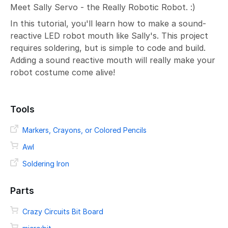
Meet Sally Servo - the Really Robotic Robot. :)
In this tutorial, you'll learn how to make a sound-
reactive LED robot mouth like Sally's. This project
requires soldering, but is simple to code and build.
Adding a sound reactive mouth will really make your
robot costume come alive!
Tools
Markers, Crayons, or Colored Pencils
Awl
Soldering Iron
Parts
Crazy Circuits Bit Board