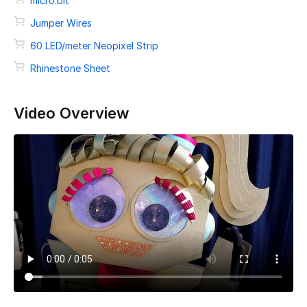
micro:bit
Jumper Wires
60 LED/meter Neopixel Strip
Rhinestone Sheet
Video Overview