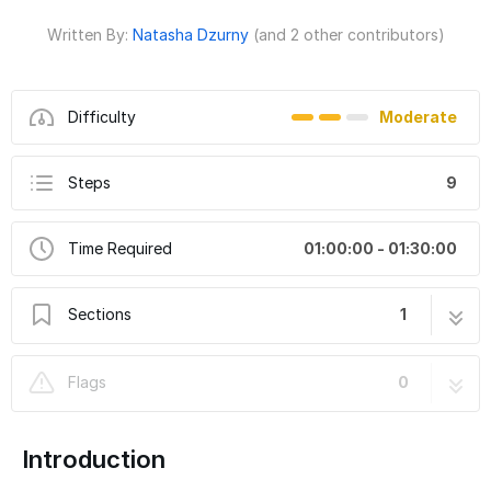
Written By:
Natasha Dzurny
(and 2 other contributors)
Difficulty
Moderate
Steps
9
Time Required
01:00:00 - 01:30:00
Sections
1
Really Robotic Robot Costume - Sound
9 steps
Flags
0
Reactive Robot Mouth
Introduction