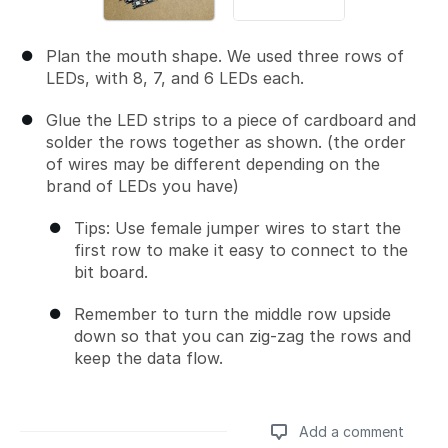
Plan the mouth shape. We used three rows of
LEDs, with 8, 7, and 6 LEDs each.
Glue the LED strips to a piece of cardboard and
solder the rows together as shown. (the order
of wires may be different depending on the
brand of LEDs you have)
Tips: Use female jumper wires to start the
first row to make it easy to connect to the
bit board.
Remember to turn the middle row upside
down so that you can zig-zag the rows and
keep the data flow.
Add a comment