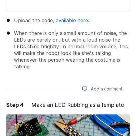
Upload the code,
available here.
When there is only a small amount of noise, the
LEDs are barely on, but with a loud noise the
LEDs shine brightly. In normal room volume, this
will make the robot look like she's talking
whenever the person wearing the costume is
talking.
Add a comment
Step 4
Make an LED Rubbing as a template
Add a comment