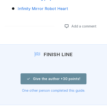
Infinity Mirror Robot Heart
Add a comment
Add a comment
FINISH LINE
Give the author +30 points!
One other person completed this guide.