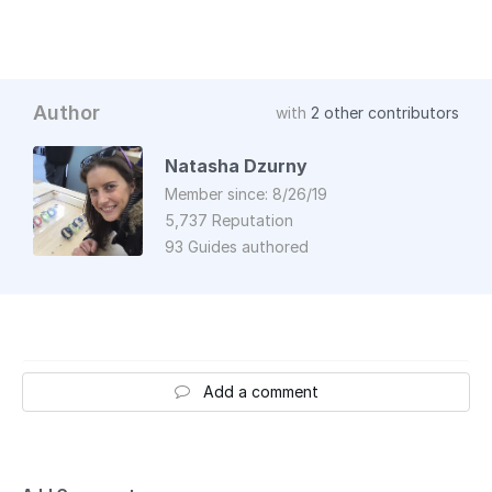
Author
with
2 other contributors
Natasha Dzurny
Member since: 8/26/19
5,737 Reputation
93 Guides authored
Add a comment