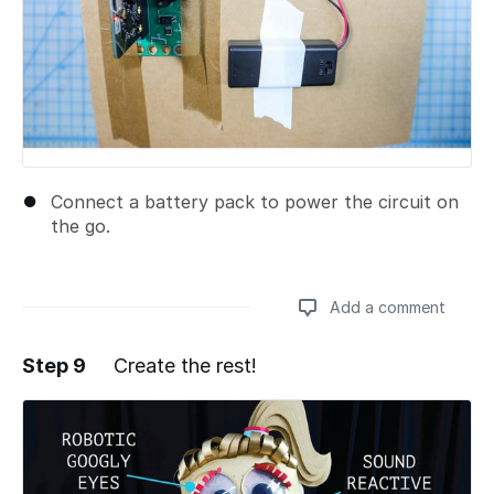
Connect a battery pack to power the circuit on
the go.
Add a comment
Step 9
Create the rest!
Add a comment