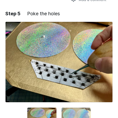
Step 5
Poke the holes
Add a comment