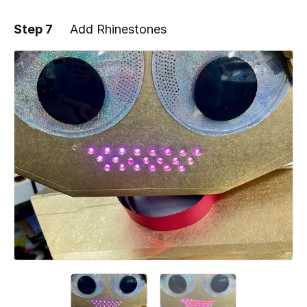
Step 7
Add Rhinestones
Add a comment