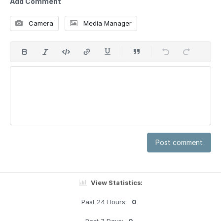
Add Comment
Camera
Media Manager
Post comment
View Statistics:
Past 24 Hours:
0
Past 7 Days:
0