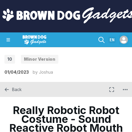
EN
10
Minor Version
SHOP
CRAZY CIRCUITS
CONTACT
01/04/2023
by
Joshua
Back
Really Robotic Robot
Costume - Sound
Reactive Robot Mouth