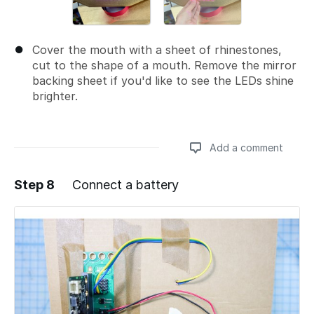
Cover the mouth with a sheet of rhinestones,
cut to the shape of a mouth. Remove the mirror
backing sheet if you'd like to see the LEDs shine
brighter.
Add a comment
Step 8
Connect a battery
Add a comment