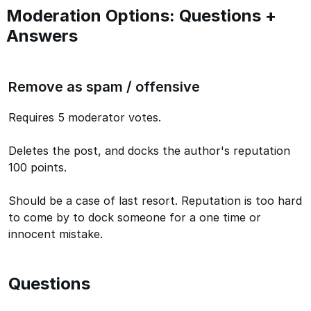
Moderation Options: Questions +
Answers
Remove as spam / offensive
Requires 5 moderator votes.
Deletes the post, and docks the author's reputation
100 points.
Should be a case of last resort. Reputation is too hard
to come by to dock someone for a one time or
innocent mistake.
Questions