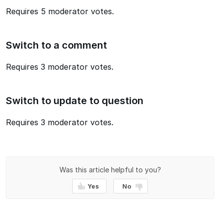
Requires 5 moderator votes.
Switch to a comment
Requires 3 moderator votes.
Switch to update to question
Requires 3 moderator votes.
Was this article helpful to you?
Yes
No