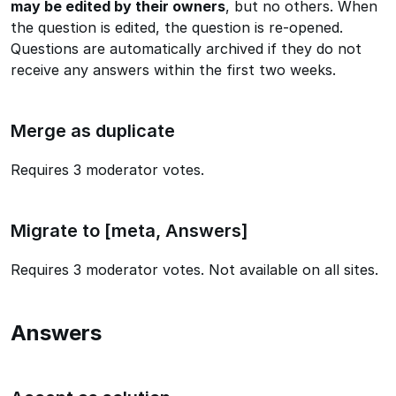
may be edited by their owners
, but no others. When
the question is edited, the question is re-opened.
Questions are automatically archived if they do not
receive any answers within the first two weeks.
Merge as duplicate
Requires 3 moderator votes.
Migrate to [meta, Answers]
Requires 3 moderator votes. Not available on all sites.
Answers