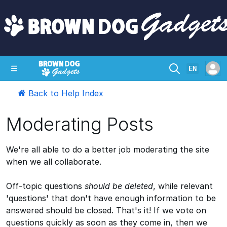
EN
Back to Help Index
SHOP
CRAZY CIRCUITS
CONTACT
Moderating Posts
We're all able to do a better job moderating the site
when we all collaborate.
Off-topic questions
should be deleted
, while relevant
'questions' that don't have enough information to be
answered should be closed. That's it! If we vote on
questions quickly as soon as they come in, then we