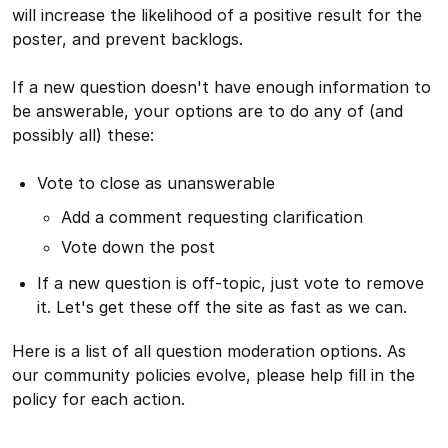
will increase the likelihood of a positive result for the
poster, and prevent backlogs.
If a new question doesn't have enough information to
be answerable, your options are to do any of (and
possibly all) these:
Vote to close as unanswerable
Add a comment requesting clarification
Vote down the post
If a new question is off-topic, just vote to remove
it. Let's get these off the site as fast as we can.
Here is a list of all question moderation options. As
our community policies evolve, please help fill in the
policy for each action.