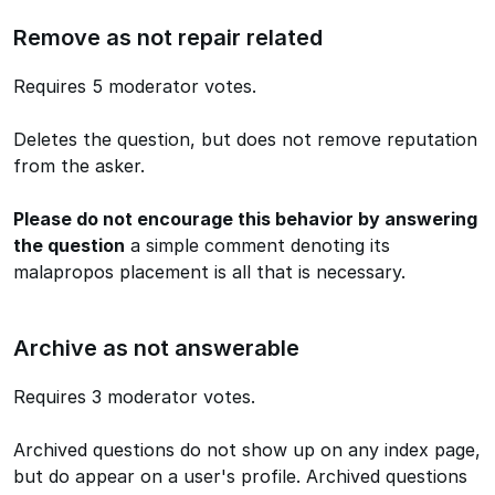
Remove as not repair related
Requires 5 moderator votes.
Deletes the question, but does not remove reputation
from the asker.
Please do not encourage this behavior by answering
the question
a simple comment denoting its
malapropos placement is all that is necessary.
Archive as not answerable
Requires 3 moderator votes.
Archived questions do not show up on any index page,
but do appear on a user's profile. Archived questions