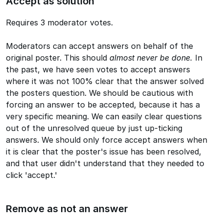
Accept as solution
Requires 3 moderator votes.
Moderators can accept answers on behalf of the
original poster. This should
almost never be done.
In
the past, we have seen votes to accept answers
where it was not 100% clear that the answer solved
the posters question. We should be cautious with
forcing an answer to be accepted, because it has a
very specific meaning. We can easily clear questions
out of the unresolved queue by just up-ticking
answers. We should only force accept answers when
it is clear that the poster's issue has been resolved,
and that user didn't understand that they needed to
click 'accept.'
Remove as not an answer