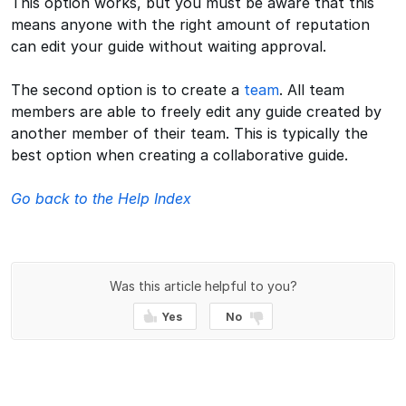
This option works, but you must be aware that this
means anyone with the right amount of reputation
can edit your guide without waiting approval.
The second option is to create a
team
. All team
members are able to freely edit any guide created by
another member of their team. This is typically the
best option when creating a collaborative guide.
Go back to the Help Index
Was this article helpful to you?
Yes
No