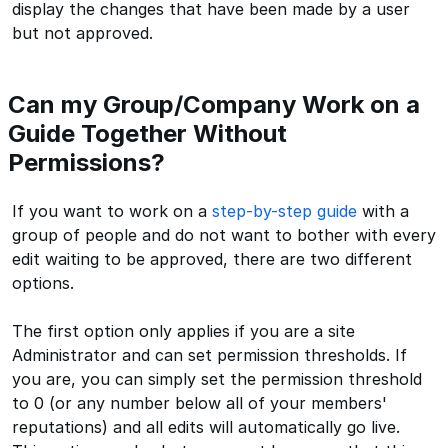
display the changes that have been made by a user
but not approved.
Can my Group/Company Work on a
Guide Together Without
Permissions?
If you want to work on a
step-by-step guide
with a
group of people and do not want to bother with every
edit waiting to be approved, there are two different
options.
The first option only applies if you are a site
Administrator and can set permission thresholds. If
you are, you can simply set the permission threshold
to 0 (or any number below all of your members'
reputations) and all edits will automatically go live.