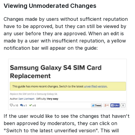
Viewing Unmoderated Changes
Changes made by users without sufficient reputation
have to be approved, but they can still be viewed by
any user before they are approved. When an edit is
made by a user with insufficient reputation, a yellow
notification bar will appear on the guide:
If the user would like to see the changes that haven't
been approved by moderators, they can click on
"Switch to the latest unverified version". This will