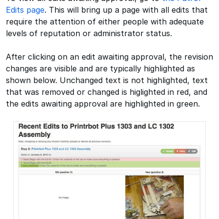
Edits page
. This will bring up a page with all edits that
require the attention of either people with adequate
levels of reputation or administrator status.
After clicking on an edit awaiting approval, the revision
changes are visible and are typically highlighted as
shown below. Unchanged text is not highlighted, text
that was removed or changed is higlighted in red, and
the edits awaiting approval are highlighted in green.