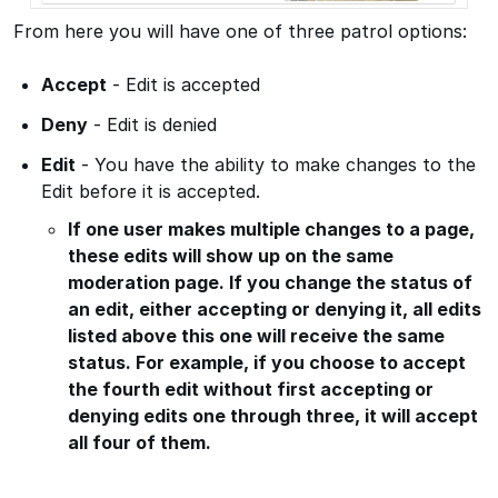
From here you will have one of three patrol options:
Accept
- Edit is accepted
Deny
- Edit is denied
Edit
- You have the ability to make changes to the
Edit before it is accepted.
If one user makes multiple changes to a page,
these edits will show up on the same
moderation page. If you change the status of
an edit, either accepting or denying it, all edits
listed above this one will receive the same
status. For example, if you choose to accept
the fourth edit without first accepting or
denying edits one through three, it will accept
all four of them.