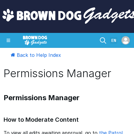
EN
Back to Help Index
SHOP
CRAZY CIRCUITS
CONTACT
Permissions Manager
Permissions Manager
How to Moderate Content
To view all edits awaiting approval, go to
the Patrol