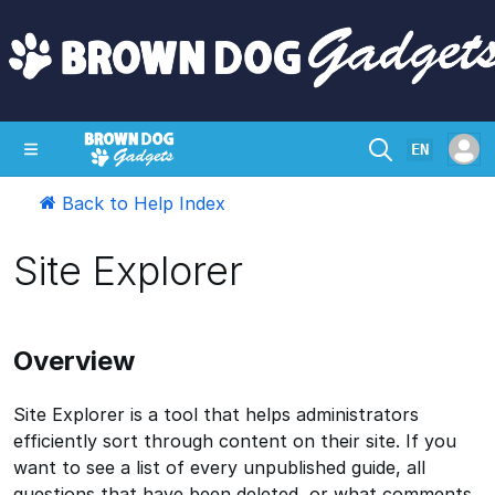
EN
Back to Help Index
SHOP
CRAZY CIRCUITS
CONTACT
Site Explorer
Overview
Site Explorer is a tool that helps administrators
efficiently sort through content on their site. If you
want to see a list of every unpublished guide, all
questions that have been deleted, or what comments