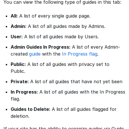
You can view the following type of guides in this tab:
All:
A list of every single guide page.
Admin:
A list of all guides made by Admins.
User:
A list of all guides made by Users.
Admin Guides In Progress:
A list of every Admin-
created
guide
with the
In Progress flag
.
Public:
A list of all guides with privacy set to
Public.
Private:
A list of all guides that have not yet been
In Progress:
A list of all guides with the In Progress
flag.
Guides to Delete:
A list of all guides flagged for
deletion.
If your site has the ability to organize guides via Guide