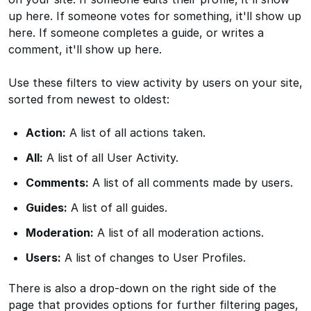
up here. If someone votes for something, it'll show up
here. If someone completes a guide, or writes a
comment, it'll show up here.
Use these filters to view activity by users on your site,
sorted from newest to oldest:
Action:
A list of all actions taken.
All:
A list of all User Activity.
Comments:
A list of all comments made by users.
Guides:
A list of all guides.
Moderation:
A list of all moderation actions.
Users:
A list of changes to User Profiles.
There is also a drop-down on the right side of the
page that provides options for further filtering pages,