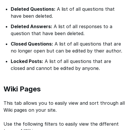
Deleted Questions:
A list of all questions that
have been deleted.
Deleted Answers:
A list of all responses to a
question that have been deleted.
Closed Questions:
A list of all questions that are
no longer open but can be edited by their author.
Locked Posts:
A list of all questions that are
closed and cannot be edited by anyone.
Wiki Pages
This tab allows you to easily view and sort through all
Wiki pages on your site.
Use the following filters to easily view the different