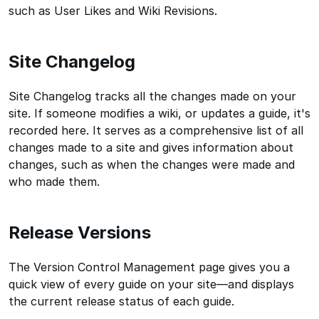
such as User Likes and Wiki Revisions.
Site Changelog
Site Changelog tracks all the changes made on your
site. If someone modifies a wiki, or updates a guide, it's
recorded here. It serves as a comprehensive list of all
changes made to a site and gives information about
changes, such as when the changes were made and
who made them.
Release Versions
The Version Control Management page gives you a
quick view of every guide on your site—and displays
the current release status of each guide.