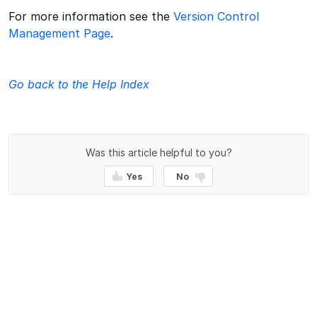
For more information see the
Version Control
Management Page
.
Go back to the Help Index
Was this article helpful to you?
Yes
No