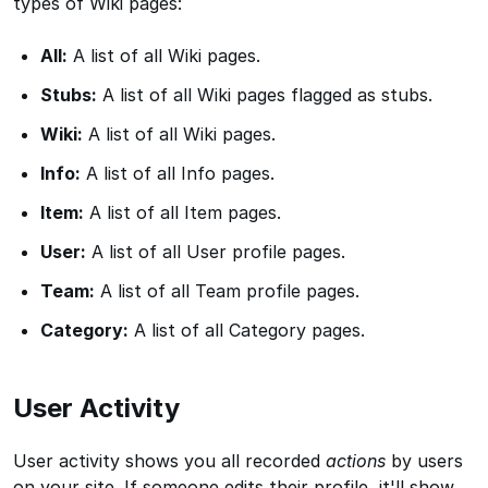
types of Wiki pages:
All:
A list of all Wiki pages.
Stubs:
A list of all Wiki pages flagged as stubs.
Wiki:
A list of all Wiki pages.
Info:
A list of all Info pages.
Item:
A list of all Item pages.
User:
A list of all User profile pages.
Team:
A list of all Team profile pages.
Category:
A list of all Category pages.
User Activity
User activity shows you all recorded
actions
by users
on your site. If someone edits their profile, it'll show