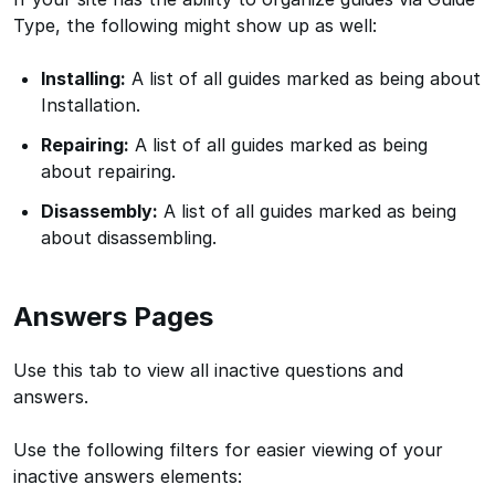
Type, the following might show up as well:
Installing:
A list of all guides marked as being about
Installation.
Repairing:
A list of all guides marked as being
about repairing.
Disassembly:
A list of all guides marked as being
about disassembling.
Answers Pages
Use this tab to view all inactive questions and
answers.
Use the following filters for easier viewing of your
inactive answers elements: