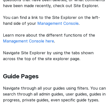
have been made recently, check out Site Explorer.
You can find a link to the Site Explorer on the left-
hand side of your
Management Console
.
Learn more about the different functions of the
Management Console here
.
Navigate Site Explorer by using the tabs shown
across the top of the site explorer page.
Guide Pages
Navigate through all your guides using filters. You can
search through all admin guides, user guides, guides in
progress, private guides, even specific guide types.