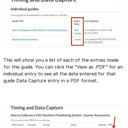
This will show you a list of each of the entries made
for this guide. You can click the "View as .PDF" for an
individual entry to see all the data entered for that
guide Data Capture entry in a PDF format.