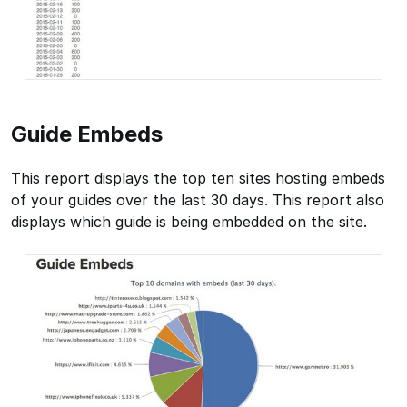
Guide Embeds
This report displays the top ten sites hosting embeds
of your guides over the last 30 days. This report also
displays which guide is being embedded on the site.