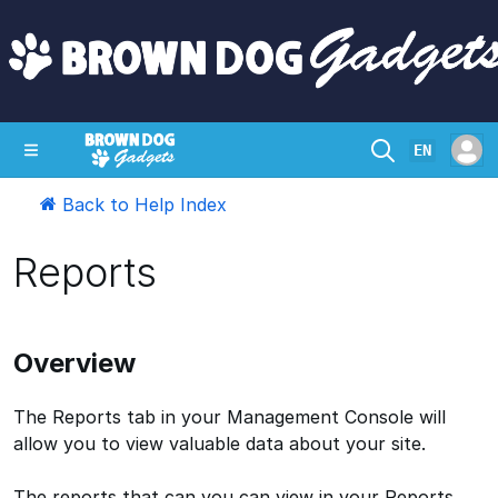
EN
Back to Help Index
SHOP
CRAZY CIRCUITS
CONTACT
Reports
Overview
The Reports tab in your Management Console will
allow you to view valuable data about your site.
The reports that can you can view in your Reports