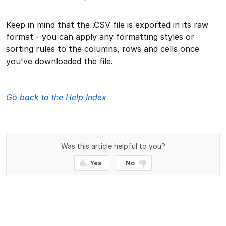
Keep in mind that the .CSV file is exported in its raw
format - you can apply any formatting styles or
sorting rules to the columns, rows and cells once
you've downloaded the file.
Go back to the Help Index
Was this article helpful to you?
Yes
No