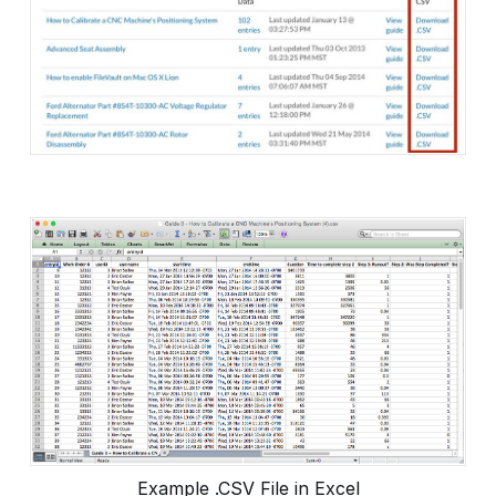
Example .CSV File in Excel