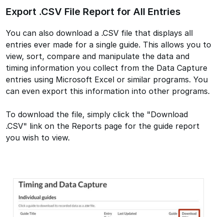
Export .CSV File Report for All Entries
You can also download a .CSV file that displays all
entries ever made for a single guide. This allows you to
view, sort, compare and manipulate the data and
timing information you collect from the Data Capture
entries using Microsoft Excel or similar programs. You
can even export this information into other programs.
To download the file, simply click the "Download
.CSV" link on the Reports page for the guide report
you wish to view.