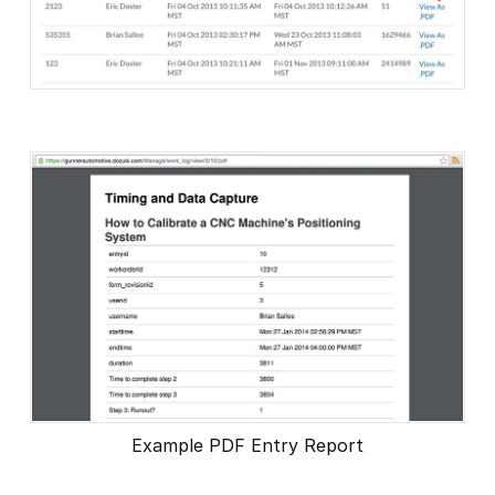
Example PDF Entry Report