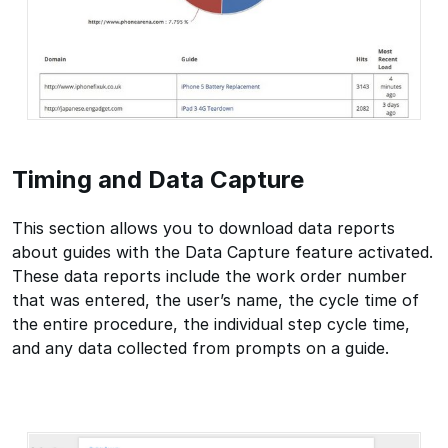
Timing and Data Capture
This section allows you to download data reports
about guides with the Data Capture feature activated.
These data reports include the work order number
that was entered, the user’s name, the cycle time of
the entire procedure, the individual step cycle time,
and any data collected from prompts on a guide.