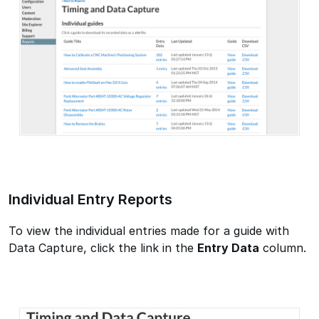
Individual Entry Reports
To view the individual entries made for a guide with
Data Capture, click the link in the
Entry Data
column.