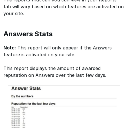
tab will vary based on which features are activated on
your site.
Answers Stats
Note:
This report will only appear if the Answers
feature is activated on your site.
This report displays the amount of awarded
reputation on Answers over the last few days.