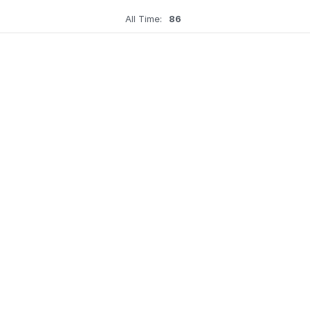
All Time:
86