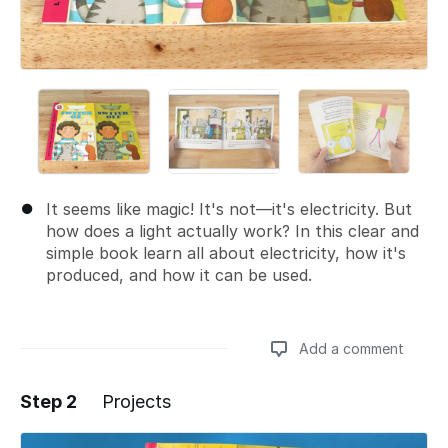
It seems like magic! It's not—it's electricity. But
how does a light actually work? In this clear and
simple book learn all about electricity, how it's
produced, and how it can be used.
Add a comment
Step 2
Projects
Add a comment