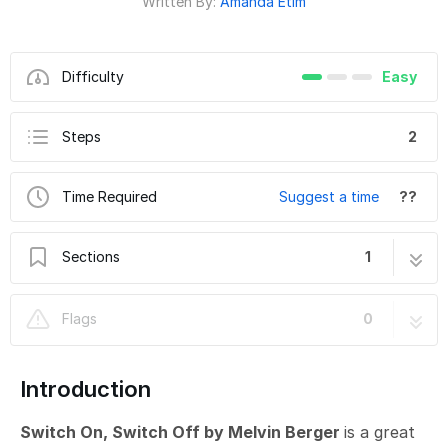
Written By:
Amanda Etim
Difficulty
Easy
Steps
2
Time Required
Suggest a time
??
Sections
1
Switch On, Switch Off - Circuitry
2 steps
Flags
0
Introduction
Switch On, Switch Off by Melvin Berger
is a great