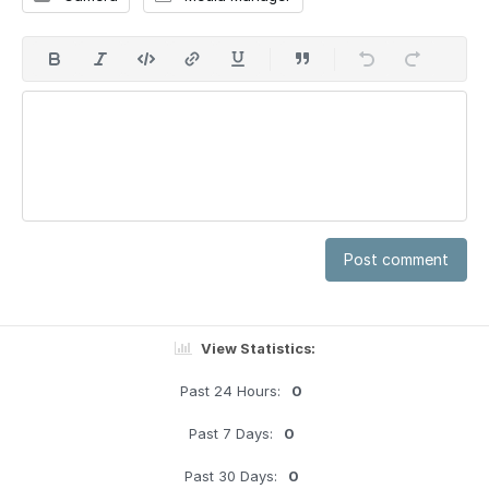
Post comment
View Statistics:
Past 24 Hours:
0
Past 7 Days:
0
Past 30 Days:
0