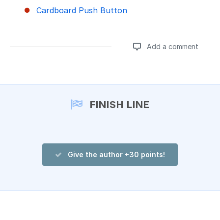
Cardboard Push Button
Add a comment
Add a comment
FINISH LINE
Give the author +30 points!