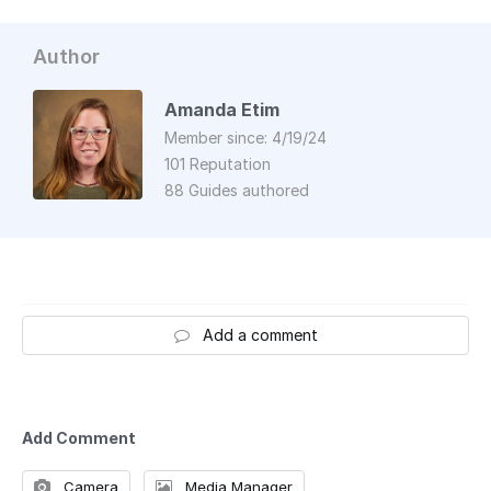
Author
Amanda Etim
Member since: 4/19/24
101 Reputation
88 Guides authored
Add a comment
Add Comment
Camera
Media Manager