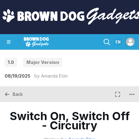
EN
1.0
Major Version
SHOP
CRAZY CIRCUITS
CONTACT
08/19/2025
by
Amanda Etim
Back
Switch On, Switch Off
- Circuitry