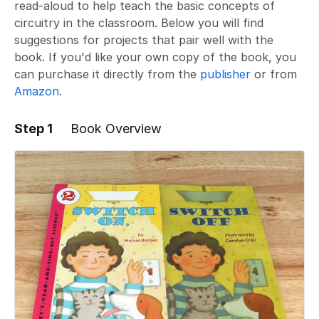
read-aloud to help teach the basic concepts of
circuitry in the classroom. Below you will find
suggestions for projects that pair well with the
book. If you'd like your own copy of the book, you
can purchase it directly from the
publisher
or from
Amazon
.
Step 1
Book Overview