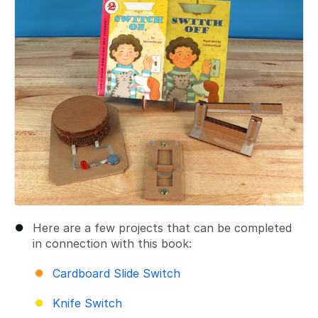
Here are a few projects that can be completed
in connection with this book:
Cardboard Slide Switch
Knife Switch