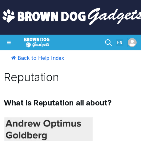
EN
Back to Help Index
SHOP
CRAZY CIRCUITS
CONTACT
Reputation
What is Reputation all about?