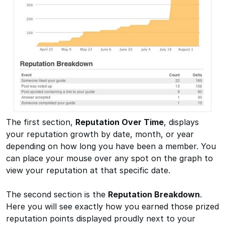
The first section,
Reputation Over Time
, displays
your reputation growth by date, month, or year
depending on how long you have been a member. You
can place your mouse over any spot on the graph to
view your reputation at that specific date.
The second section is the
Reputation Breakdown
.
Here you will see exactly how you earned those prized
reputation points displayed proudly next to your