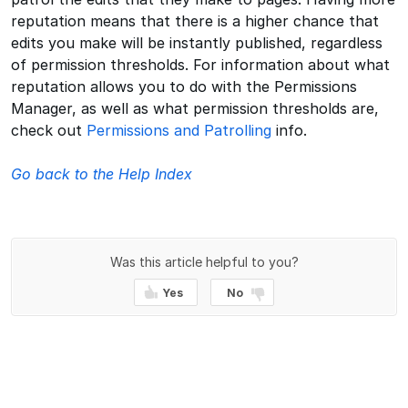
reputation means that there is a higher chance that
edits you make will be instantly published, regardless
of permission thresholds. For information about what
reputation allows you to do with the Permissions
Manager, as well as what permission thresholds are,
check out
Permissions and Patrolling
info.
Go back to the Help Index
Was this article helpful to you?
Yes
No