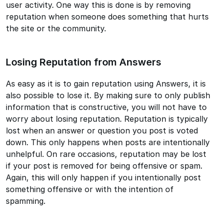
user activity. One way this is done is by removing
reputation when someone does something that hurts
the site or the community.
Losing Reputation from Answers
As easy as it is to gain reputation using Answers, it is
also possible to lose it. By making sure to only publish
information that is constructive, you will not have to
worry about losing reputation. Reputation is typically
lost when an answer or question you post is voted
down. This only happens when posts are intentionally
unhelpful. On rare occasions, reputation may be lost
if your post is removed for being offensive or spam.
Again, this will only happen if you intentionally post
something offensive or with the intention of
spamming.