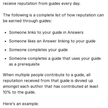
receive reputation from guides every day.
The following is a complete list of how reputation can
be earned through guides:
Someone links to your guide in Answers
Someone likes an Answer linking to your guide
Someone completes your guide
Someone completes a guide that uses your guide
as a prerequisite
When multiple people contribute to a guide, all
reputation received from that guide is divvied up
amongst each author that has contributed at least
10% to the guide.
Here's an example: