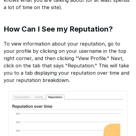
knows what you are talking about (or at least spends
a lot of time on the site).
How Can I See my Reputation?
To view information about your reputation, go to
your profile by clicking on your username in the top
right corner, and then clicking "View Profile." Next,
click on the tab that says "Reputation." This will take
you to a tab displaying your reputation over time and
your reputation breakdown.