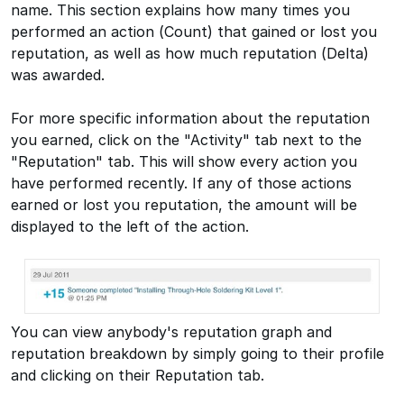
name. This section explains how many times you
performed an action (Count) that gained or lost you
reputation, as well as how much reputation (Delta)
was awarded.
For more specific information about the reputation
you earned, click on the "Activity" tab next to the
"Reputation" tab. This will show every action you
have performed recently. If any of those actions
earned or lost you reputation, the amount will be
displayed to the left of the action.
You can view anybody's reputation graph and
reputation breakdown by simply going to their profile
and clicking on their Reputation tab.