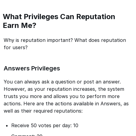
What Privileges Can Reputation
Earn Me?
Why is reputation important? What does reputation
for users?
Answers Privileges
You can always ask a question or post an answer.
However, as your reputation increases, the system
trusts you more and allows you to perform more
actions. Here are the actions available in Answers, as
well as their required reputations:
Receive 50 votes per day: 10