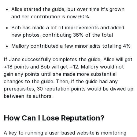
Alice started the guide, but over time it's grown
and her contribution is now 60%
Bob has made a lot of improvements and added
new photos, contributing 36% of the total
Mallory contributed a few minor edits totalling 4%
If Jane successfully completes the guide, Alice will get
+18 points and Bob will get +12. Mallory would not
gain any points until she made more substantial
changes to the guide. Then, if the guide had any
prerequisites, 30 reputation points would be divvied up
between its authors.
How Can I Lose Reputation?
A key to running a user-based website is monitoring