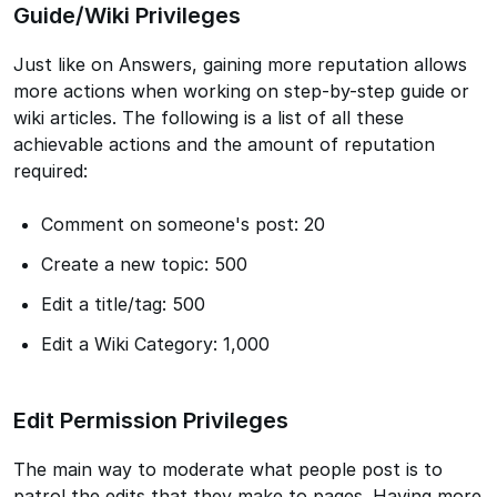
Guide/Wiki Privileges
Just like on Answers, gaining more reputation allows
more actions when working on step-by-step guide or
wiki articles. The following is a list of all these
achievable actions and the amount of reputation
required:
Comment on someone's post: 20
Create a new topic: 500
Edit a title/tag: 500
Edit a Wiki Category: 1,000
Edit Permission Privileges
The main way to moderate what people post is to
patrol the edits that they make to pages. Having more