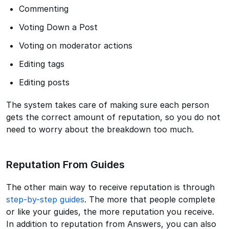
Commenting
Voting Down a Post
Voting on moderator actions
Editing tags
Editing posts
The system takes care of making sure each person
gets the correct amount of reputation, so you do not
need to worry about the breakdown too much.
Reputation From Guides
The other main way to receive reputation is through
step-by-step guides
. The more that people complete
or like your guides, the more reputation you receive.
In addition to reputation from Answers, you can also