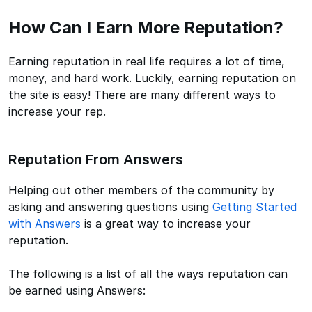
How Can I Earn More Reputation?
Earning reputation in real life requires a lot of time,
money, and hard work. Luckily, earning reputation on
the site is easy! There are many different ways to
increase your rep.
Reputation From Answers
Helping out other members of the community by
asking and answering questions using
Getting Started
with Answers
is a great way to increase your
reputation.
The following is a list of all the ways reputation can
be earned using Answers: