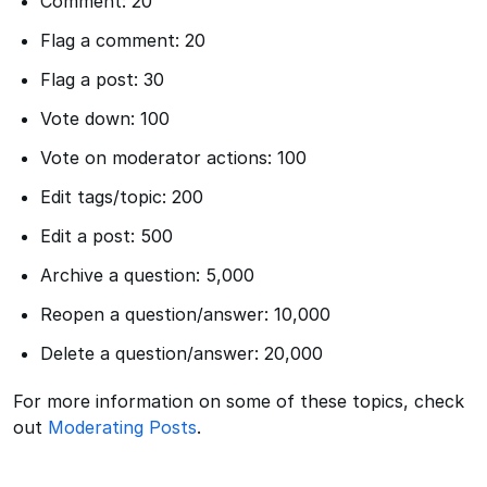
Comment: 20
Flag a comment: 20
Flag a post: 30
Vote down: 100
Vote on moderator actions: 100
Edit tags/topic: 200
Edit a post: 500
Archive a question: 5,000
Reopen a question/answer: 10,000
Delete a question/answer: 20,000
For more information on some of these topics, check
out
Moderating Posts
.