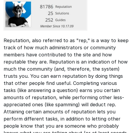
Reputation, also referred to as "rep," is a way to keep
track of how much administrators or community
members have contributed to the site and how
reputable they are. Reputation is an indication of how
much the community (and, therefore, the system)
trusts you. You can earn reputation by doing things
that other people find useful. Completing various
tasks (like answering a question) earns you certain
amounts of reputation, while performing other less-
appreciated ones (like spamming) will deduct rep.
Attaining certain amounts of reputation lets you
perform different tasks, in addition to letting other
people know that you are someone who probably