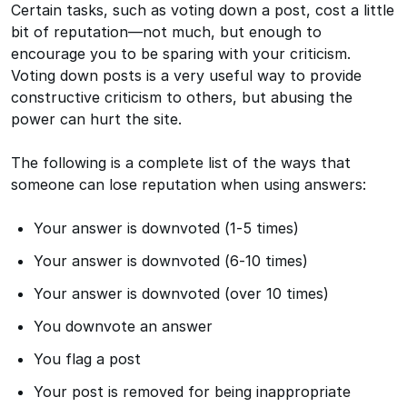
Certain tasks, such as voting down a post, cost a little
bit of reputation—not much, but enough to
encourage you to be sparing with your criticism.
Voting down posts is a very useful way to provide
constructive criticism to others, but abusing the
power can hurt the site.
The following is a complete list of the ways that
someone can lose reputation when using answers:
Your answer is downvoted (1-5 times)
Your answer is downvoted (6-10 times)
Your answer is downvoted (over 10 times)
You downvote an answer
You flag a post
Your post is removed for being inappropriate