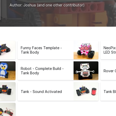
Author:
Joshua
(and one other contributor)
Funny Faces Template -
NeoPix
Tank Body
LED Str
Robot - Complete Build -
Rover 
Tank Body
Tank - Sound Activated
Tank B