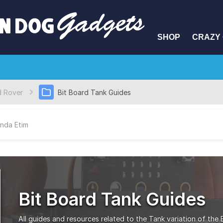
SHOP
CRAZY 
d Rover
Bit Board Tank Guides
nda Etim
Bit Board Tank Guides
All guides and resources related to the Tank variation of the 