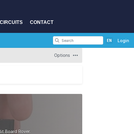
CIRCUITS
CONTACT
EN
Login
Options
Bit Board Rover.