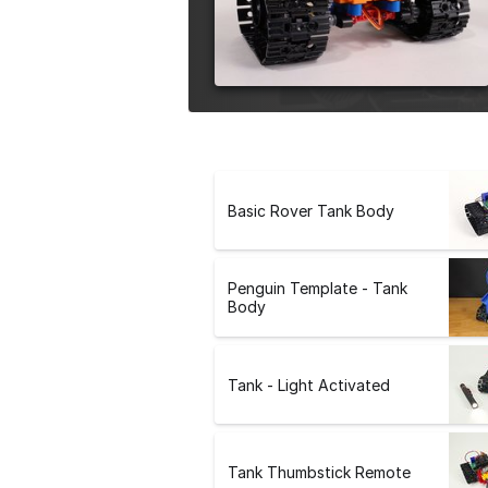
e
r
s
i
o
n
Basic Rover Tank Body
Penguin Template - Tank
Body
Tank - Light Activated
Tank Thumbstick Remote