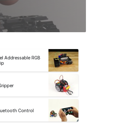
el Addressable RGB
ip
Gripper
luetooth Control