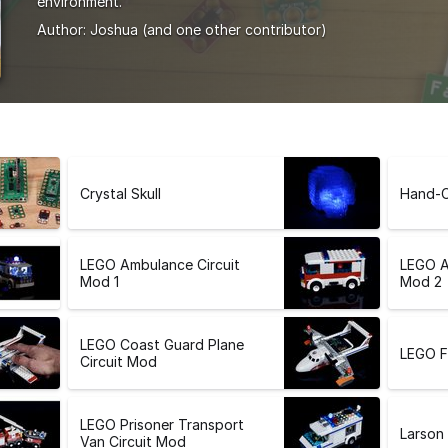
environment.
Author:
Joshua
(and one other contributor)
Crystal Skull
Hand-C
LEGO Ambulance Circuit
LEGO A
Mod 1
Mod 2
LEGO Coast Guard Plane
LEGO F
Circuit Mod
LEGO Prisoner Transport
Larson
Van Circuit Mod