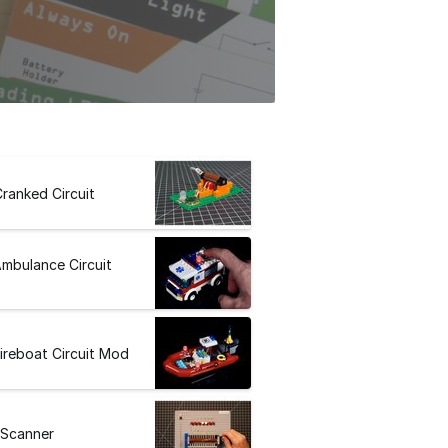
ranked Circuit
mbulance Circuit
ireboat Circuit Mod
 Scanner