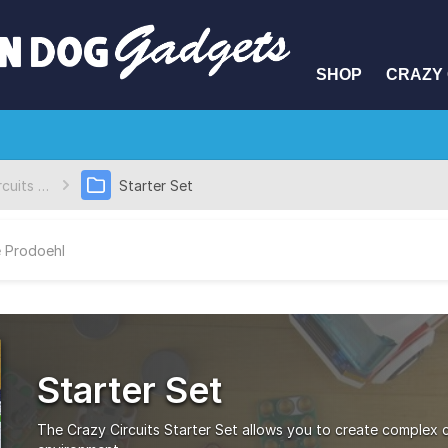
SHOP
CRAZY 
Crazy Circuits Kits
Starter Set
 Prodoehl
Starter Set
The Crazy Circuits Starter Set allows you to create complex ci