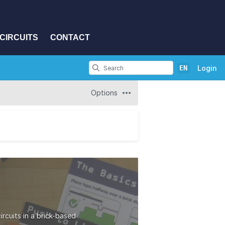
CIRCUITS
CONTACT
EN
Login
Options
rcuits in a brick-based