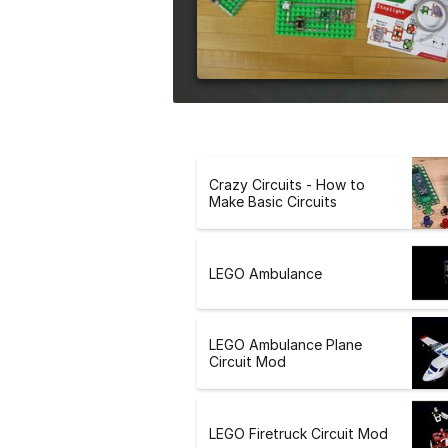
e
r
s
i
o
n
Crazy Circuits - How to
Make Basic Circuits
LEGO Ambulance
LEGO Ambulance Plane
Circuit Mod
LEGO Firetruck Circuit Mod